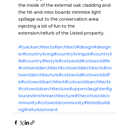
the inside of the external oak cladding and 
the hit-and-miss boards minimise light 
spillage out to the conservation area; 
injecting a bit of fun to the 
extension/refurb of the Listed property.
#tyackarchitects
#architect
#design
#design
er
#countryliving
#countrylivinguk
#countryli
fe
#countrylifestyle
#cotswold
#cotswoldlife
#cotswoldarchitect
#cotswoldarchitects
#co
tswoldarchitecture
#cotswold
#cotswoldslif
e
#cotswoldsarchitect
#cotswoldsarchitects
#cotswoldsarchitecture
#upperslaughter
#g
loucestershirearchitecture
#thecotswoldco
mmunity
#cotswoldcommunity
#listedbuildi
ng
#refurbishment