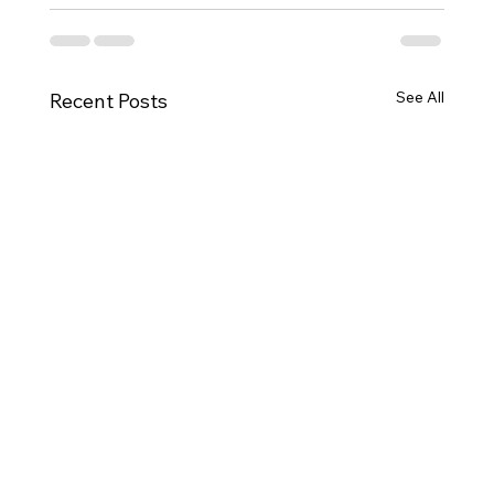
See All
Recent Posts