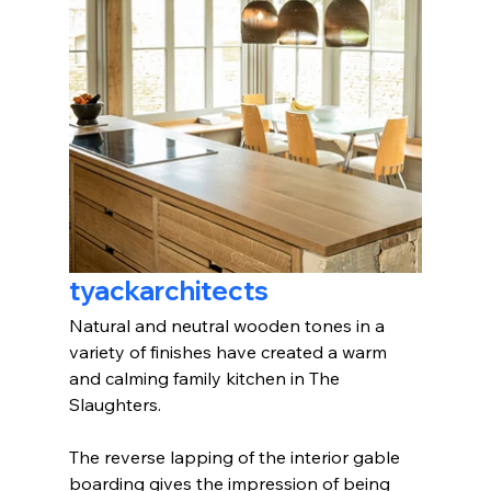
tyackarchitects
Natural and neutral wooden tones in a 
variety of finishes have created a warm 
and calming family kitchen in The 
Slaughters.
The reverse lapping of the interior gable 
boarding gives the impression of being 