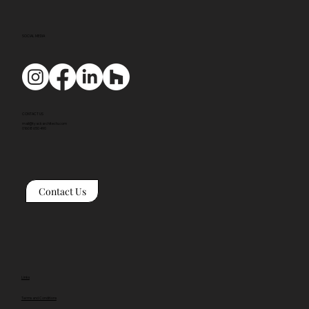
SOCIAL MEDIA
CONTACT US
mail@tyackarchitects.com
01608 650 490
Contact Us
Links
Terms and Conditions