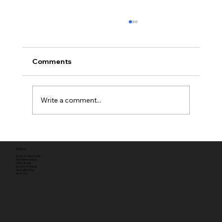
Comments
Write a comment...
Full planning permission
ADDRESS
Tyack Architects Ltd
The Mann Institute
Oxford Street
Moreton-in-Marsh
Gloucestershire
GL56 0LA