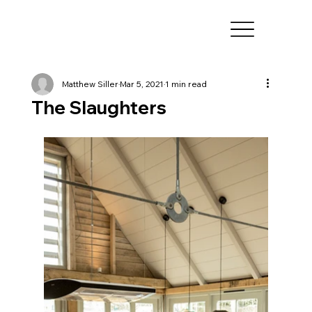
Matthew Siller
Mar 5, 2021
1 min read
The Slaughters