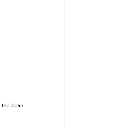
the clean, 