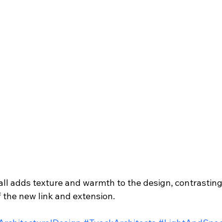
ll adds texture and warmth to the design, contrasting 
 the new link and extension.