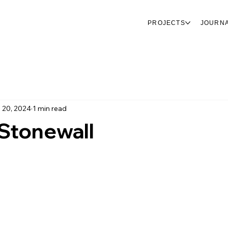
PROJECTS
JOURN
 20, 2024
1 min read
 Stonewall