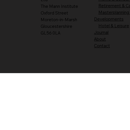
Retirement & C
The Mann Institute
Masterplanning
Oxford Street
Developments
Moreton-in-Marsh
Hotel & Leisure
Gloucestershire
Journal
GL56 0LA
About
Contact