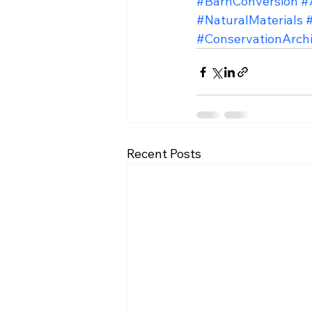
#BarnConversion
#
#NaturalMaterials
#ConservationArchi
Recent Posts