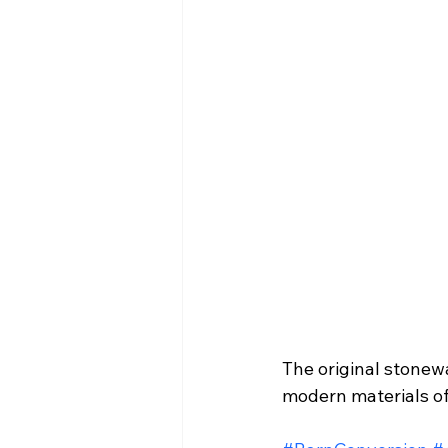
The original stonewa
modern materials of