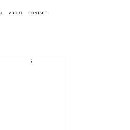
AL
ABOUT
CONTACT