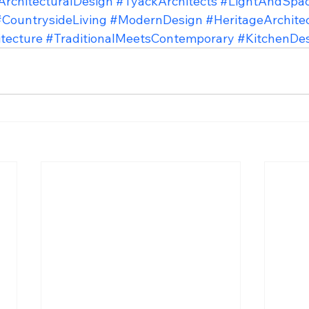
ArchitecturalDesign
#TyackArchitects
#LightAndSpa
#CountrysideLiving
#ModernDesign
#HeritageArchite
tecture
#TraditionalMeetsContemporary
#KitchenDe