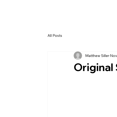
All Posts
Matthew Siller
Nov
Original