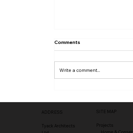
Comments
Entrance
Write a comment...
SITE MAP
ADDRESS
Projects
Tyack Architects
Home & Conser
Ltd