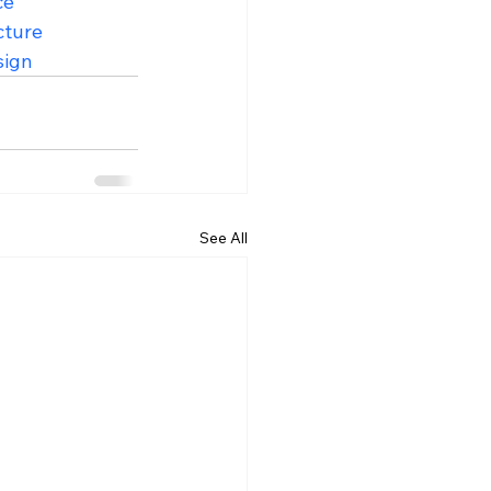
ce
cture
sign
See All