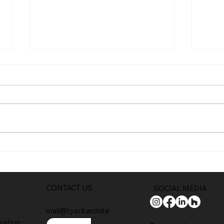
Trad
Full planning permission
CONTACT US
SOCIAL MEDIA
mail@tyackarchite
vation
cts.com