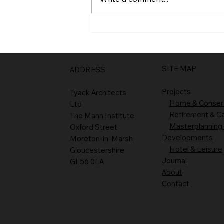
SITE MAP
ADDRESS
Projects
Tyack Architects
Home & Conser
Ltd
Retirement & C
The Mann Institute
Masterplanning
Oxford Street
Developments
Moreton-in-Marsh
Hotel & Leisure
Gloucestershire
Journal
GL56 0LA
About
Contact