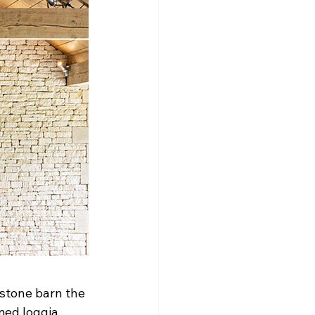
stone barn the 
med loggia 