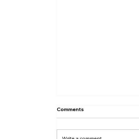
Comments
Entrance
Write a comment...