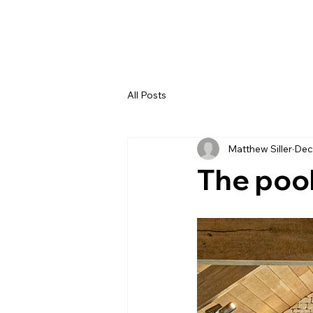
All Posts
Matthew Siller
Dec
The pool