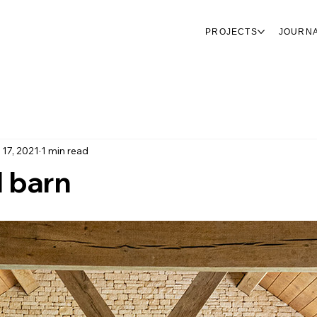
PROJECTS
JOURN
 17, 2021
1 min read
 barn