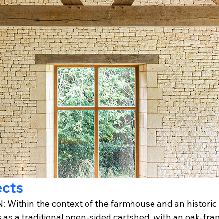
ects
Within the context of the farmhouse and an historic 
 as a traditional open-sided cartshed, with an oak-fra