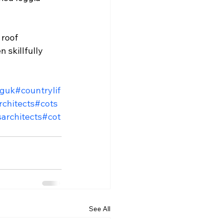
roof 
 skillfully 
nguk
#countrylif
chitects
#cots
architects
#cot
See All