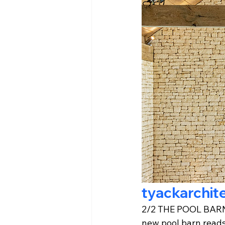
tyackarchit
2/2 THE POOL BARN: 
new pool barn reads