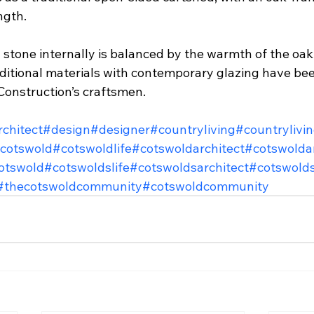
ngth.
stone internally is balanced by the warmth of the oak 
ditional materials with contemporary glazing have been
onstruction’s craftsmen.
rchitect
#design
#designer
#countryliving
#countrylivi
cotswold
#cotswoldlife
#cotswoldarchitect
#cotswoldar
otswold
#cotswoldslife
#cotswoldsarchitect
#cotswolds
#thecotswoldcommunity
#cotswoldcommunity