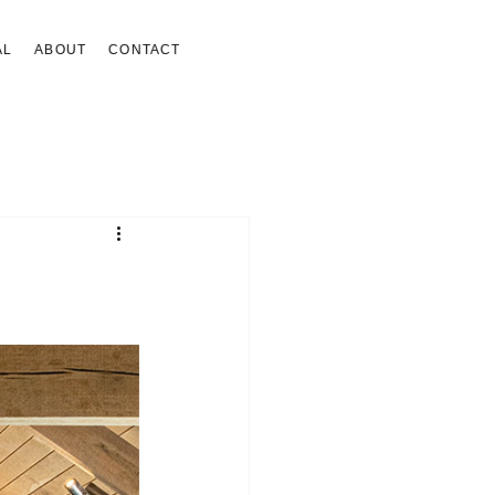
AL
ABOUT
CONTACT