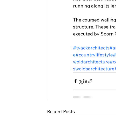
running along its le
The coursed walling 
structure. These tra
executed by Sporn C
#tyackarchitects
#a
e
#countrylifestyle
#
woldarchitecture
#c
swoldsarchitecture
Recent Posts