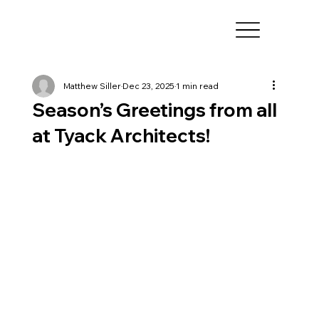
Matthew Siller
Dec 23, 2025
1 min read
Season’s Greetings from all
at Tyack Architects!