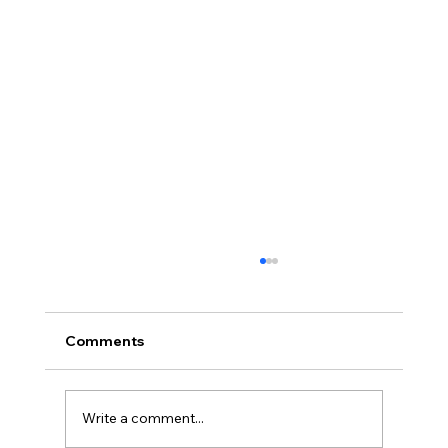
Comments
Write a comment...
Full planning permission