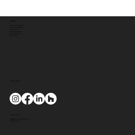
ADDRESS
Tyack Architects Ltd
The Mann Institute
Oxford Street
Moreton-in-Marsh
Gloucestershire
GL56 0LA
SOCIAL MEDIA
CONTACT US
mail@tyackarchitects.com
01608 650 490