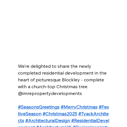
We’re delighted to share the newly 
completed residential development in the 
heart of picturesque Blockley - complete 
with a church-top Christmas tree.
@imrepropertydevelopments
#SeasonsGreetings
#MerryChristmas
#Fes
tiveSeason
#Christmas2025
#TyackArchite
cts
#ArchitecturalDesign
#ResidentialDevel