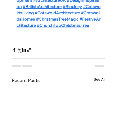
opment
#ArchitectureUK
#DesignInspirati
on
#BritishArchitecture
#Blockley
#Cotswo
ldsLiving
#CotswoldArchitecture
#Cotswol
dsHomes
#ChristmasTreeMagic
#FestiveAr
chitecture
#ChurchTopChristmasTree
See All
Recent Posts