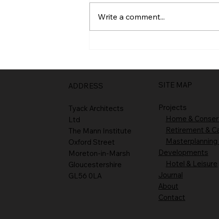
Entrance
Write a comment...
SITE MAP
ADDRESS
Projects
Tyack Architects
Home & Conser
Ltd
Retirement & C
The Mann Institute
Masterplanning
Oxford Street
Developments
Moreton-in-Marsh
Hotel & Leisure
Gloucestershire
Journal
GL56 0LA
About
Contact