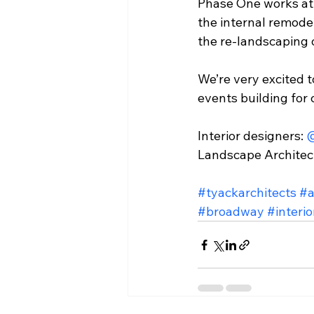
Phase One works at 
the internal remodel
the re-landscaping o
We’re very excited 
events building for
Interior designers: 
@
Landscape Architect
#tyackarchitects
#a
#broadway
#interi