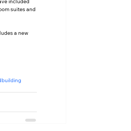
have included 
room suites and 
cludes a new 
dbuilding