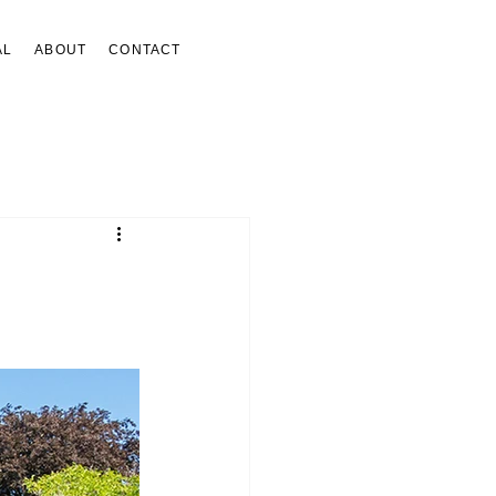
AL
ABOUT
CONTACT