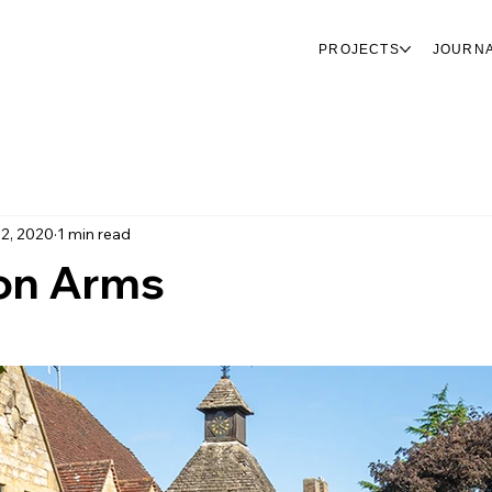
PROJECTS
JOURN
 2, 2020
1 min read
on Arms