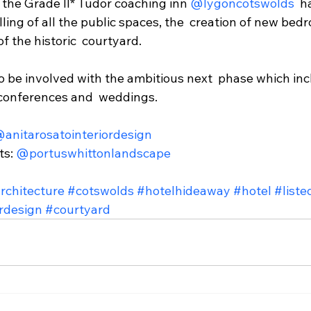
the Grade II* Tudor coaching inn 
@lygoncotswolds
  
ling of all the public spaces, the  creation of new bed
f the historic  courtyard. 
to be involved with the ambitious next  phase which in
 conferences and  weddings. 
anitarosatointeriordesign
s: 
@portuswhittonlandscape
rchitecture
#cotswolds
#hotelhideaway
#hotel
#liste
ordesign
#courtyard