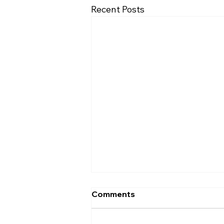
Recent Posts
Comments