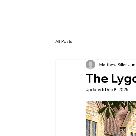
All Posts
Matthew Siller
Jun
The Lyg
Updated:
Dec 8, 2025