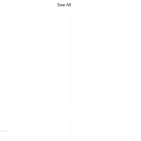
See All