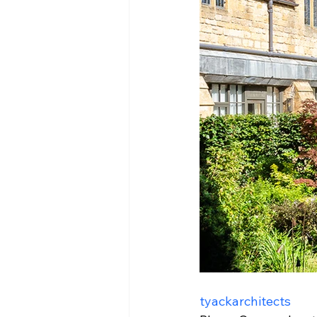
tyackarchitects