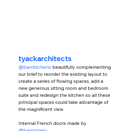
tyackarchitects
@barrkitchens
 beautifully complementing 
our brief to reorder the existing layout to 
create a series of flowing spaces, add a 
new generous sitting room and bedroom 
suite and redesign the kitchen so all these 
principal spaces could take advantage of 
the magnificent view.⁠⁠
Internal French doors made by 
@barrjoinery
. ⠀⠀⠀⠀⠀⠀⠀⠀⠀⁠⁠