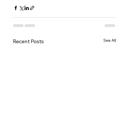
See All
Recent Posts