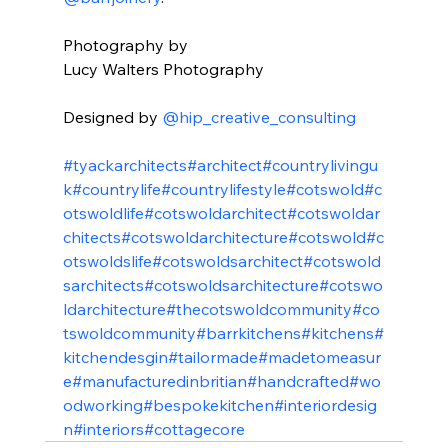
⠀⠀⠀⠀⠀⠀⠀⠀⠀⁠⁠
Photography by ⁠⁠
Lucy Walters Photography ⁠⁠
⠀⠀⠀⠀⠀⠀⠀⠀⠀⁠⁠
Designed by 
@hip_creative_consulting
⠀⠀⁠⁠
⠀⠀⠀⠀⠀⠀⠀⁠⁠
#tyackarchitects
#architect
#countrylivingu
k
#countrylife
#countrylifestyle
#cotswold
#c
otswoldlife
#cotswoldarchitect
#cotswoldar
chitects
#cotswoldarchitecture
#cotswold
#c
otswoldslife
#cotswoldsarchitect
#cotswold
sarchitects
#cotswoldsarchitecture
#cotswo
ldarchitecture
#thecotswoldcommunity
#co
tswoldcommunity
#barrkitchens
#kitchens
#
kitchendesgin
#tailormade
#madetomeasur
e
#manufacturedinbritian
#handcrafted
#wo
odworking
#bespokekitchen
#interiordesig
n
#interiors
#cottagecore