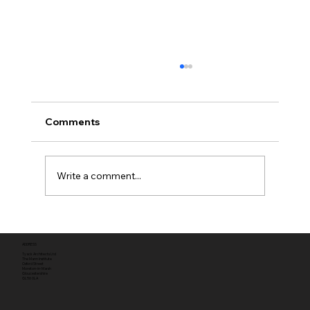
Comments
Write a comment...
Full planning permission
ADDRESS
Tyack Architects Ltd
The Mann Institute
Oxford Street
Moreton-in-Marsh
Gloucestershire
GL56 0LA