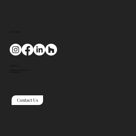
SOCIAL MEDIA
CONTACT US
mail@tyackarchitects.com
01608 650 490
Contact Us