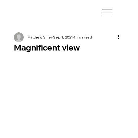
Matthew Siller
Sep 1, 2021
1 min read
Magnificent view