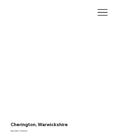
Cherington, Warwickshire
Restoration / Extension