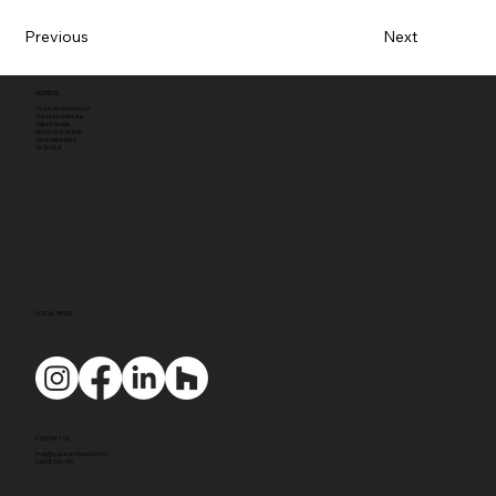
Previous
Next
ADDRESS
Tyack Architects Ltd
The Mann Institute
Oxford Street
Moreton-in-Marsh
Gloucestershire
GL56 0LA
SOCIAL MEDIA
CONTACT US
mail@tyackarchitects.com
01608 650 490