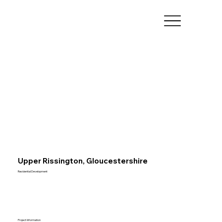
Upper Rissington, Gloucestershire
Residential Development
Project Information