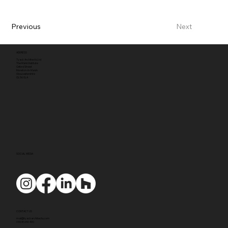
Previous
Next
ADDRESS
Tyack Architects Ltd
The Mann Institute
Oxford Street
Moreton-in-Marsh
Gloucestershire
GL56 0LA
SOCIAL MEDIA
CONTACT US
mail@tyackarchitects.com
01608 650 490