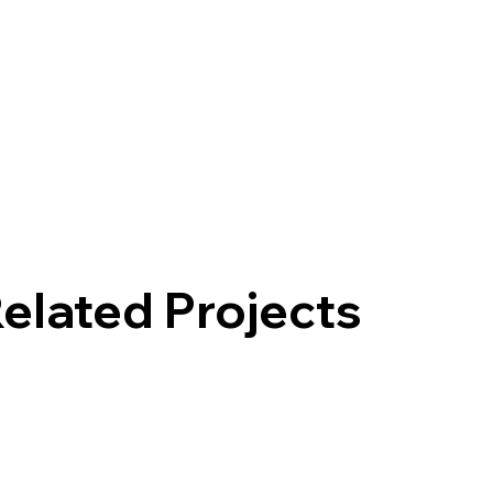
elated Projects