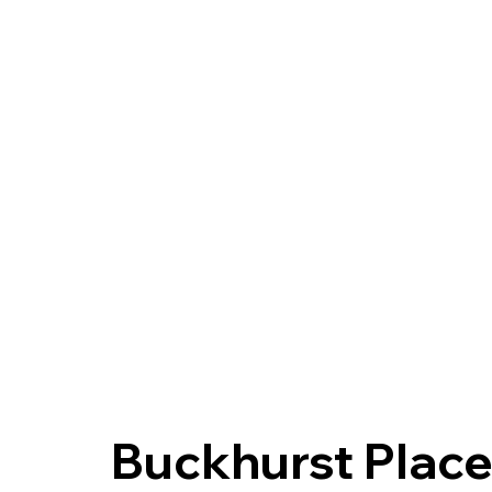
Buckhurst Place