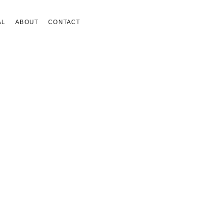
AL
ABOUT
CONTACT