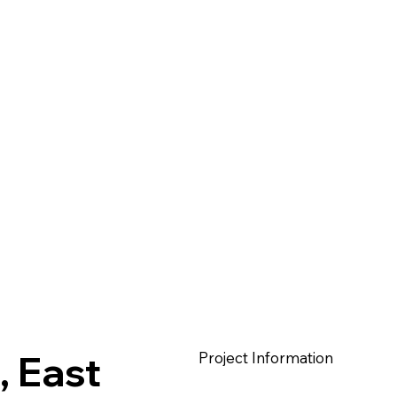
, East
Project Information