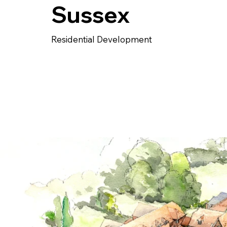
Sussex
Residential Development