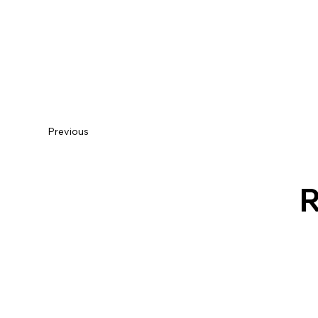
Previous
R