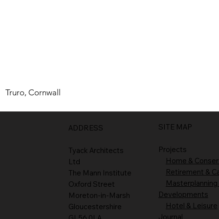
Truro, Cornwall
SITE MAP
ADDRESS
Projects
Tyack Architects
Home & Conser
Ltd
Retirement & C
The Mann Institute
Masterplanning
Oxford Street
Developments
Moreton-in-Marsh
Hotel & Leisure
Gloucestershire
Journal
GL56 0LA