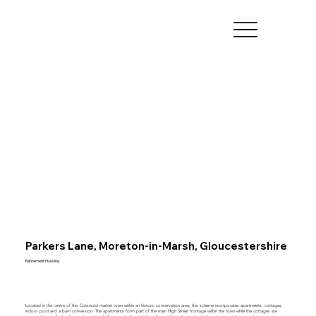
Parkers Lane, Moreton-in-Marsh, Gloucestershire
Retirement Housing
Located in the centre of this Cotswold market town within an historic conservation area, this scheme incorporates apartments, cottages,
indoor pool and a barn conversion. The apartments form part of the main High Street frontage within the town while the cottages are