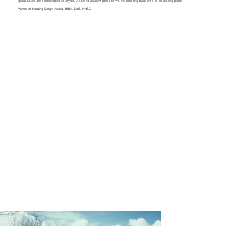
grouped around a landscaped courtyard. A second adjacent phase forms the enclosing back drop to an existing pond.
Winner of Housing Design Award, RIBA, DoE, NHBC