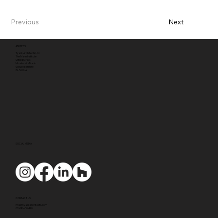
Previous
Next
ADDRESS
Tyack Architects Ltd
The Mann Institute
Oxford Street
Moreton-in-Marsh
Gloucestershire
GL56 0LA
SOCIAL MEDIA
CONTACT US
mail@tyackarchitects.com
01608 650 490