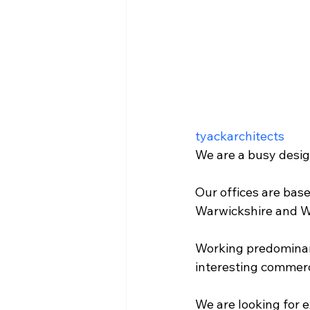
tyackarchitects
We are a busy design
Our offices are bas
Warwickshire and W
Working predominant
interesting commerci
We are looking for 