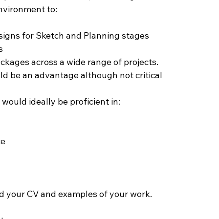
nvironment to:
igns for Sketch and Planning stages
s
kages across a wide range of projects.
ld be an advantage although not critical
would ideally be proficient in:
te
d your CV and examples of your work.