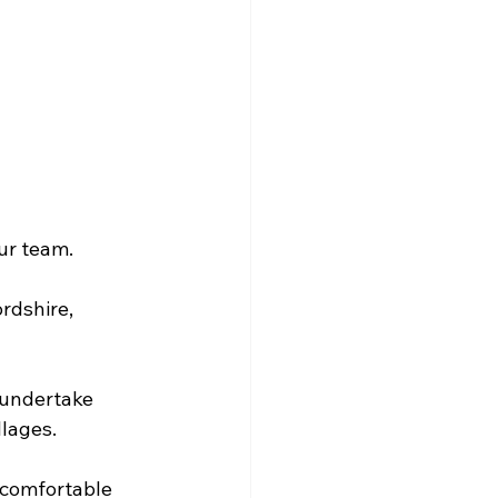
our team.
rdshire, 
 undertake 
llages.
 comfortable 