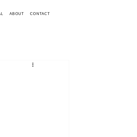
AL
ABOUT
CONTACT