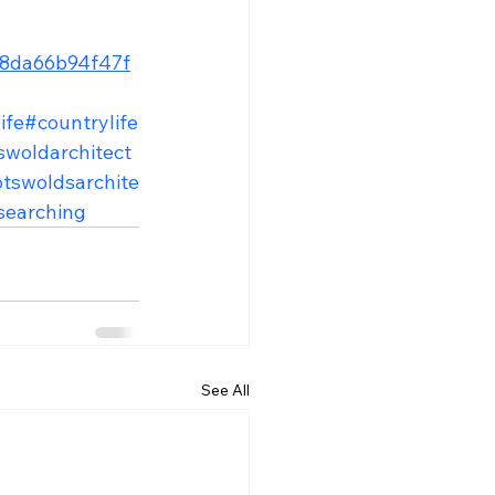
b08da66b94f47f
ife
#countrylife
swoldarchitect
tswoldsarchite
searching
See All