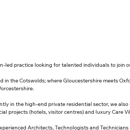
-led practice looking for talented individuals to join 
ed in the Cotswolds; where Gloucestershire meets Oxfo
orcestershire.
ly in the high-end private residential sector, we also
al projects (hotels, visitor centres) and luxury Care Vi
experienced Architects, Technologists and Technicians