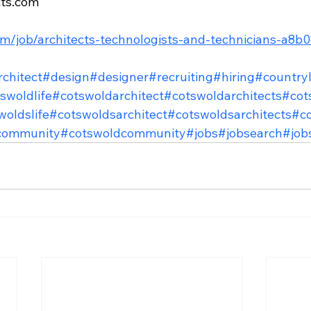
cts.com
com/job/architects-technologists-and-technicians-a8
rchitect
#design
#designer
#recruiting
#hiring
#countryl
swoldlife
#cotswoldarchitect
#cotswoldarchitects
#cot
woldslife
#cotswoldsarchitect
#cotswoldsarchitects
#co
community
#cotswoldcommunity
#jobs
#jobsearch
#job