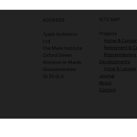
SITE MAP
ADDRESS
Projects
Tyack Architects
Home & Conser
Ltd
Retirement & C
The Mann Institute
Masterplanning
Oxford Street
Developments
Moreton-in-Marsh
Hotel & Leisure
Gloucestershire
Journal
GL56 0LA
About
Contact