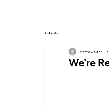
All Posts
Matthew Siller
Jun
We're Re