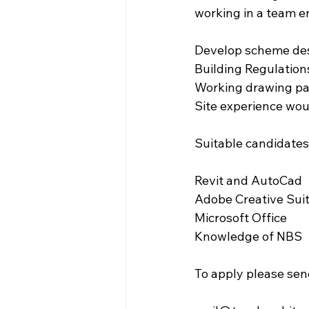
working in a team e
Develop scheme des
Building Regulation
Working drawing pac
Site experience wou
Suitable candidates 
Revit and AutoCad
Adobe Creative Sui
Microsoft Office
Knowledge of NBS
To apply please sen