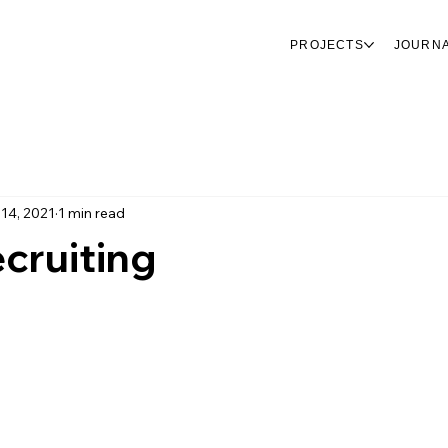
PROJECTS
JOURN
 14, 2021
1 min read
cruiting