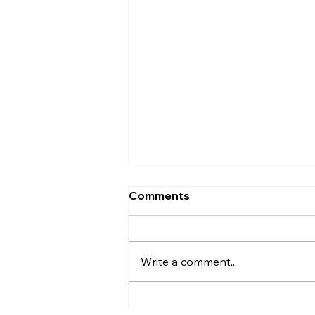
Comments
Entrance
Write a comment...