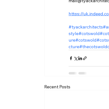
mail@tyackarchite
https://uk.indeed.
#tyackarchitects
#a
style
#cotswold
#cot
ure
#cotswold
#cots
cture
#thecotswold
Recent Posts