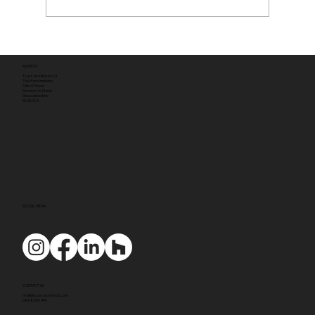
ADDRESS
Tyack Architects Ltd
The Mann Institute
Oxford Street
Moreton-in-Marsh
Gloucestershire
GL56 0LA
SOCIAL MEDIA
CONTACT US
mail@tyackarchitects.com
01608 650 490