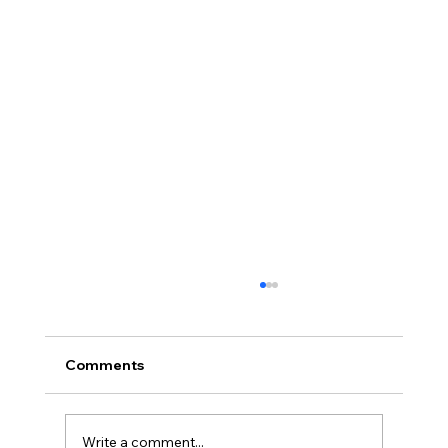
Comments
Write a comment...
Full planning permission