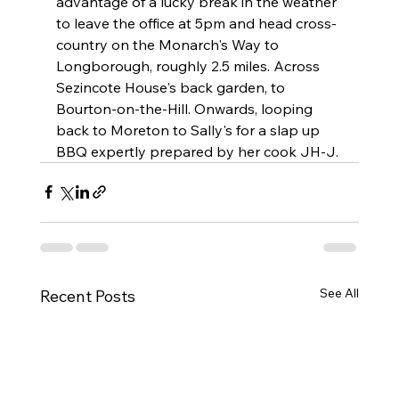
advantage of a lucky break in the weather 
to leave the office at 5pm and head cross-
country on the Monarch's Way to 
Longborough, roughly 2.5 miles. Across 
Sezincote House's back garden, to 
Bourton-on-the-Hill. Onwards, looping 
back to Moreton to Sally's for a slap up 
BBQ expertly prepared by her cook JH-J. 
See All
Recent Posts