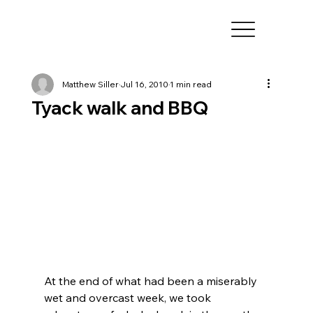
Matthew Siller
Jul 16, 2010
1 min read
Tyack walk and BBQ
At the end of what had been a miserably 
wet and overcast week, we took 