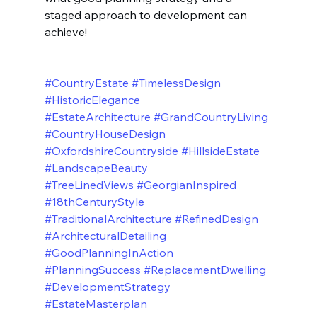
staged approach to development can 
achieve!
#CountryEstate
#TimelessDesign
#HistoricElegance
#EstateArchitecture
#GrandCountryLiving
#CountryHouseDesign
#OxfordshireCountryside
#HillsideEstate
#LandscapeBeauty
#TreeLinedViews
#GeorgianInspired
#18thCenturyStyle
#TraditionalArchitecture
#RefinedDesign
#ArchitecturalDetailing
#GoodPlanningInAction
#PlanningSuccess
#ReplacementDwelling
#DevelopmentStrategy
#EstateMasterplan