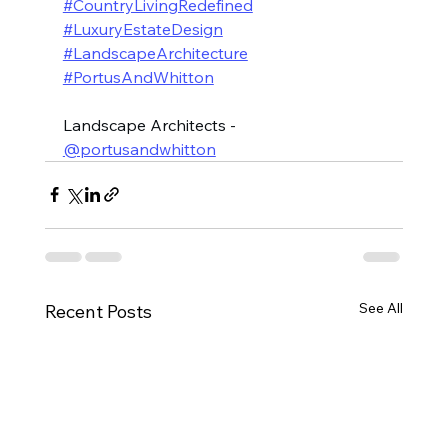
#CountryLivingRedefined
#LuxuryEstateDesign
#LandscapeArchitecture
#PortusAndWhitton
Landscape Architects - 
@portusandwhitton
See All
Recent Posts