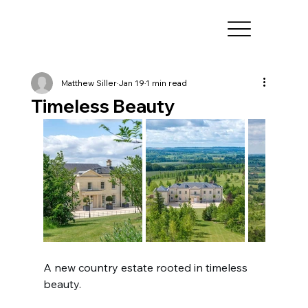
Matthew Siller
Jan 19
1 min read
Timeless Beauty
A new country estate rooted in timeless 
beauty.