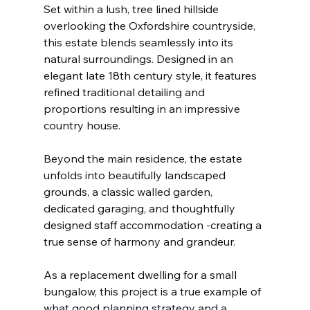
Set within a lush, tree lined hillside 
overlooking the Oxfordshire countryside, 
this estate blends seamlessly into its 
natural surroundings. Designed in an 
elegant late 18th century style, it features 
refined traditional detailing and 
proportions resulting in an impressive 
country house.
Beyond the main residence, the estate 
unfolds into beautifully landscaped 
grounds, a classic walled garden, 
dedicated garaging, and thoughtfully 
designed staff accommodation -creating a 
true sense of harmony and grandeur.
As a replacement dwelling for a small 
bungalow, this project is a true example of 
what good planning strategy and a 