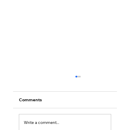
Comments
Write a comment...
Full planning permission