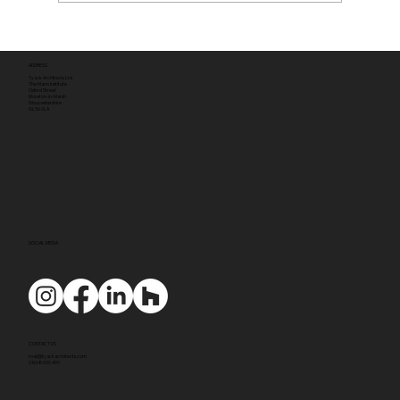
ADDRESS
Tyack Architects Ltd
The Mann Institute
Oxford Street
Moreton-in-Marsh
Gloucestershire
GL56 0LA
SOCIAL MEDIA
CONTACT US
mail@tyackarchitects.com
01608 650 490