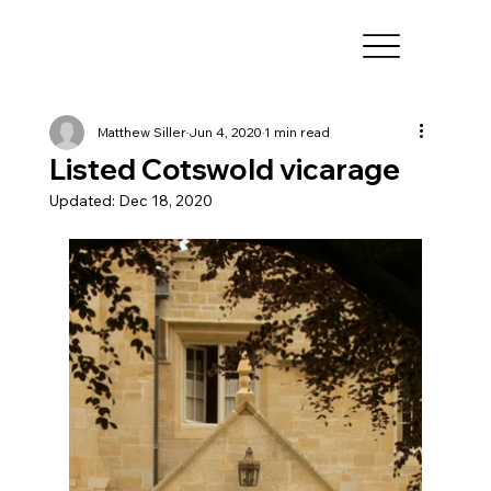
Matthew Siller
Jun 4, 2020
1 min read
Listed Cotswold vicarage
Updated:
Dec 18, 2020