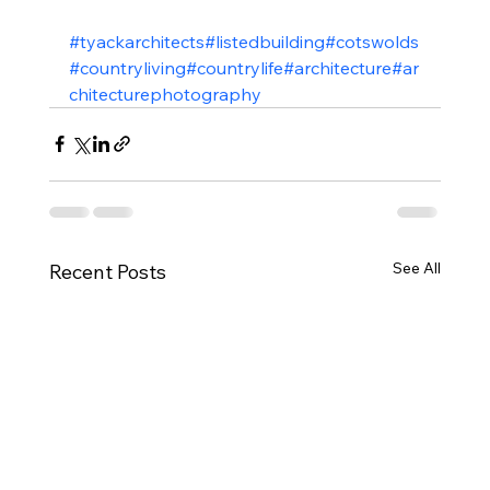
#tyackarchitects
#listedbuilding
#cotswolds
#countryliving
#countrylife
#architecture
#ar
chitecturephotography
See All
Recent Posts