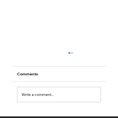
Comments
Write a comment...
Full planning permission