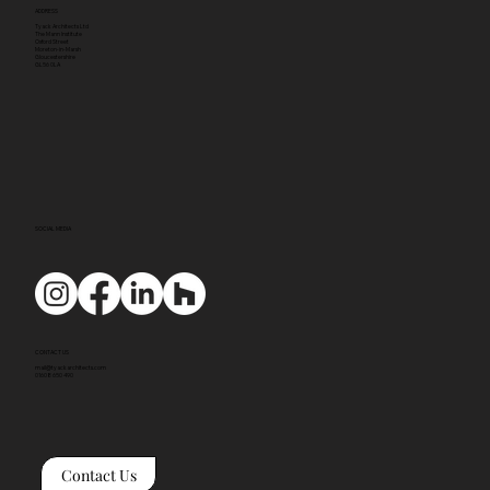
ADDRESS
Tyack Architects Ltd
The Mann Institute
Oxford Street
Moreton-in-Marsh
Gloucestershire
GL56 0LA
SOCIAL MEDIA
CONTACT US
mail@tyackarchitects.com
01608 650 490
Contact Us