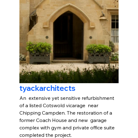
tyackarchitects
An  extensive yet sensitive refurbishment 
of a listed Cotswold vicarage  near 
Chipping Campden. The restoration of a 
former Coach House and new  garage 
complex with gym and private office suite 
completed the project.