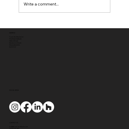
Write a comment...
Full planning permission
ADDRESS
Tyack Architects Ltd
The Mann Institute
Oxford Street
Moreton-in-Marsh
Gloucestershire
GL56 0LA
SOCIAL MEDIA
CONTACT US
mail@tyackarchitects.com
01608 650 490