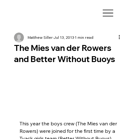
Matthew Siller
Jul 13, 2013
1 min read
The Mies van der Rowers
and Better Without Buoys
This year the boys crew (The Mies van der 
Rowers) were joined for the first time by a 
Tyack girls team (Better Without Buoys). 