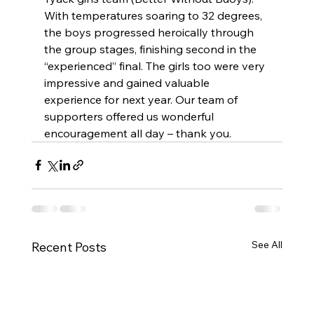
With temperatures soaring to 32 degrees, 
the boys progressed heroically through 
the group stages, finishing second in the 
“experienced” final. The girls too were very 
impressive and gained valuable 
experience for next year. Our team of 
supporters offered us wonderful 
encouragement all day – thank you. 
See All
Recent Posts