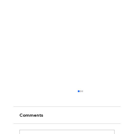
Comments