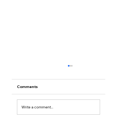
Comments
Write a comment...
Full planning permission