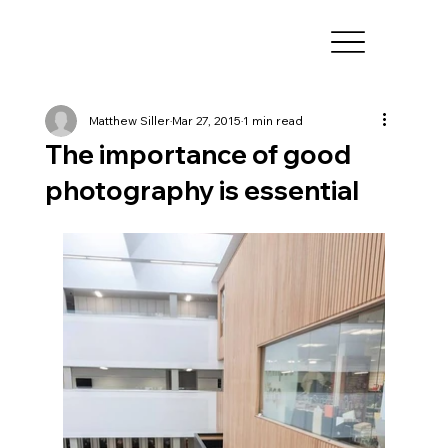
Matthew Siller
Mar 27, 2015
1 min read
The importance of good
photography is essential