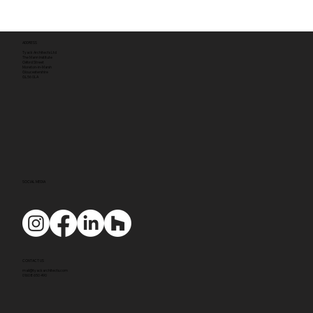
ADDRESS
Tyack Architects Ltd
The Mann Institute
Oxford Street
Moreton-in-Marsh
Gloucestershire
GL56 0LA
SOCIAL MEDIA
CONTACT US
mail@tyackarchitects.com
01608 650 490