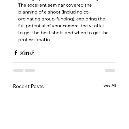
The excellent seminar covered the 
planning of a shoot (including co-
ordinating group-funding), exploring the 
full potential of your camera, the vital kit 
to get the best shots and when to get the 
professional in. 
See All
Recent Posts