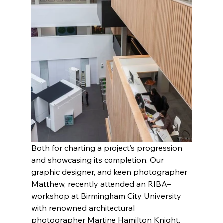
Both for charting a project’s progression 
and showcasing its completion. Our 
graphic designer, and keen photographer 
Matthew, recently attended an RIBA–
workshop at Birmingham City University 
with renowned architectural 
photographer Martine Hamilton Knight. 