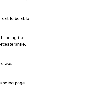
reat to be able 
h, being the 
rcestershire, 
re was 
dfunding page 