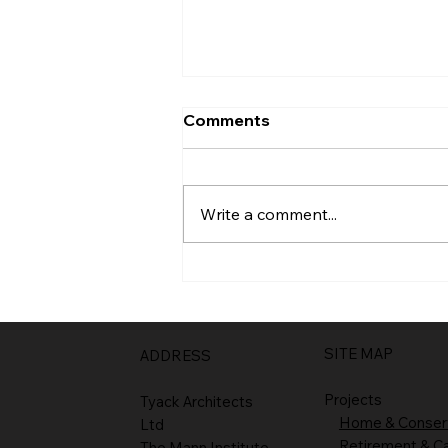
Comments
Entrance
Write a comment...
SITE MAP
ADDRESS
Projects
Tyack Architects
Home & Conser
Ltd
Retirement & C
The Mann Institute