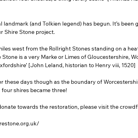
al landmark (and Tolkien legend) has begun. It’s been g
r Shire Stone project.
miles west from the Rollright Stones standing on a heat
 Stone is a very Marke or Limes of Gloucestershire, Wo
ordshire’ [John Leland, historian to Henry viii, 1520]
mer these days though as the boundary of Worcestershi
 four shires became three!
 donate towards the restoration, please visit the crow
restone.org.uk/