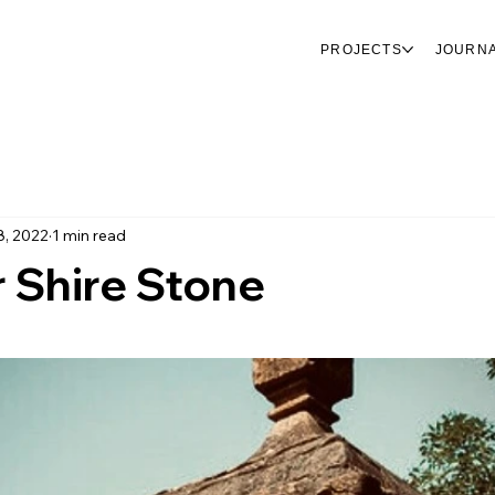
PROJECTS
JOURN
8, 2022
1 min read
 Shire Stone