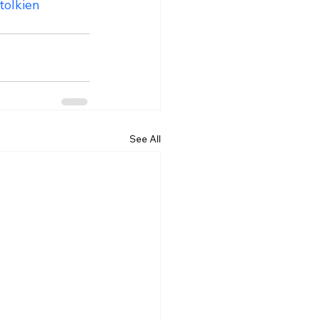
tolkien
See All