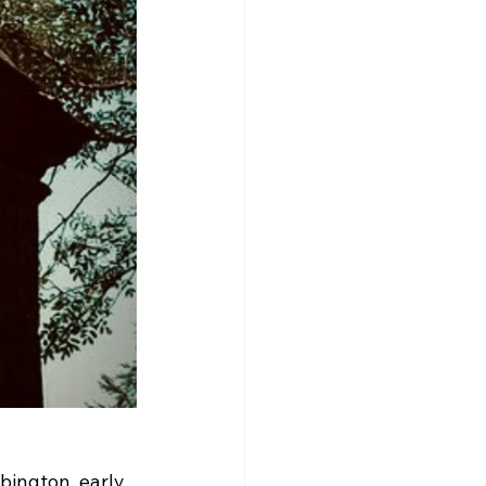
bington, early 