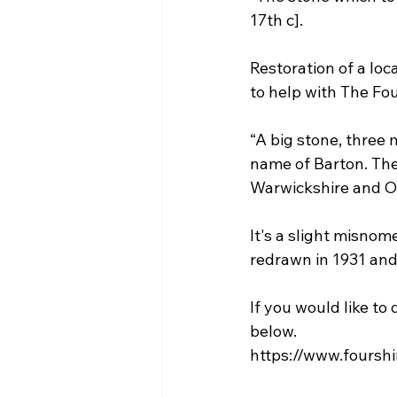
17th c].
Restoration of a loc
to help with The Fou
“A big stone, three 
name of Barton. The
Warwickshire and Oxf
It's a slight misno
redrawn in 1931 and
If you would like to
below.
https://www.fourshi