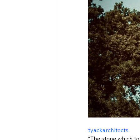
tyackarchitects
“The stone which to