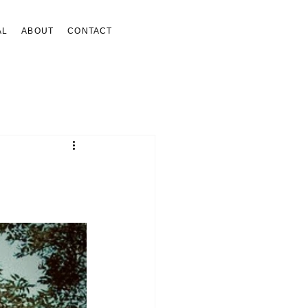
AL
ABOUT
CONTACT