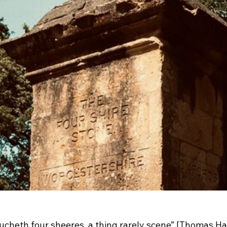
ucheth four sheeres, a thing rarely scene” [Thomas Ha