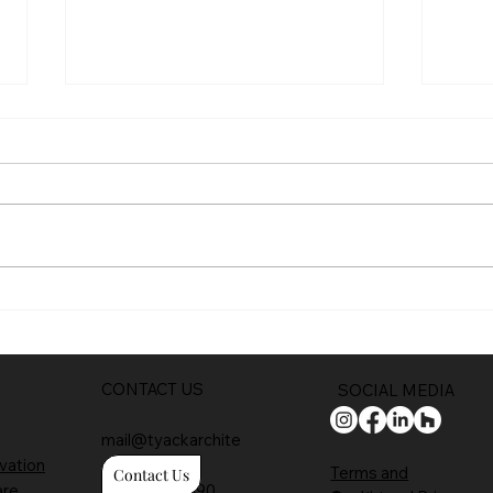
Trad
Full planning permission
CONTACT US
SOCIAL MEDIA
mail@tyackarchite
vation
cts.com
Terms and
Contact Us
are
01608 650 490