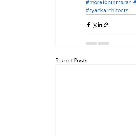
#moretonınmarsh
#
#tyackarchitects
Recent Posts