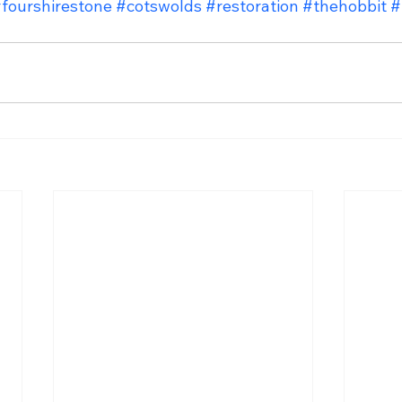
fourshirestone
#cotswolds
#restoration
#thehobbit
#