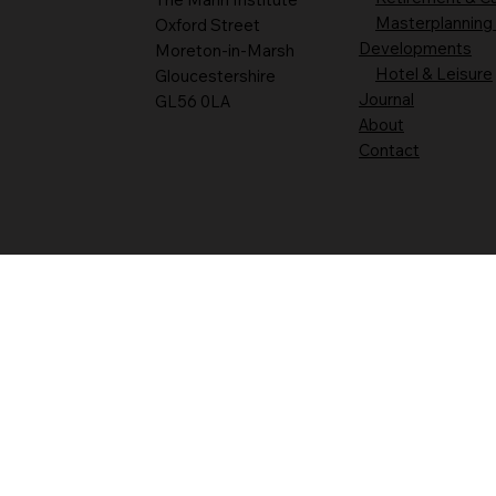
Masterplanning
Oxford Street
Developments
Moreton-in-Marsh
Hotel & Leisure
Gloucestershire
Journal
GL56 0LA
About
Contact