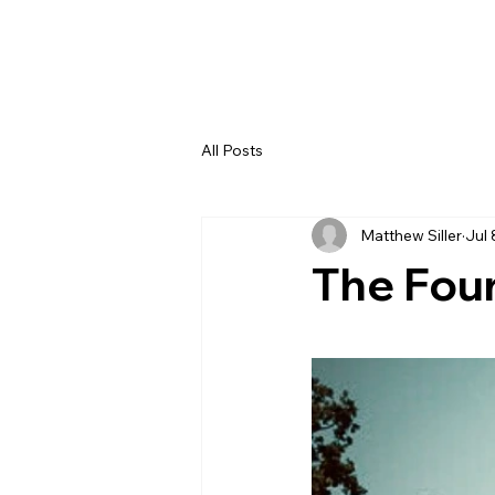
All Posts
Matthew Siller
Jul 
The Four