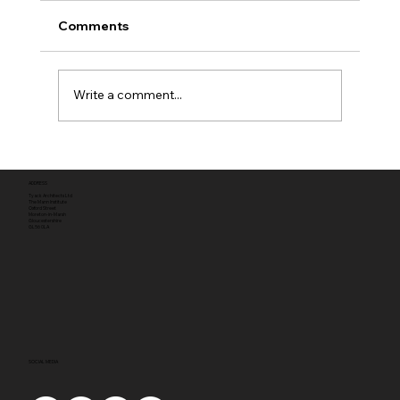
Comments
Write a comment...
Full planning permission
ADDRESS
Tyack Architects Ltd
The Mann Institute
Oxford Street
Moreton-in-Marsh
Gloucestershire
GL56 0LA
SOCIAL MEDIA