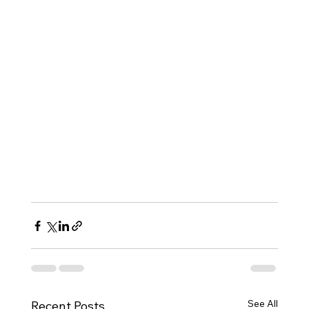
See All
Recent Posts