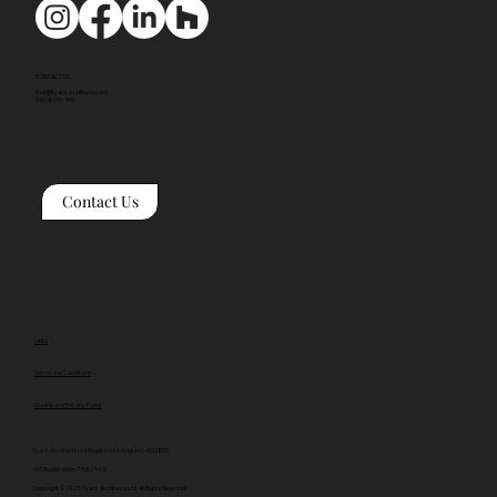
CONTACT US
mail@tyackarchitects.com
01608 650 490
Contact Us
Links
Terms and Conditions
Cookie and Privacy Policy
Tyack Architects Ltd Registered in England: 4153805
VAT Registration: 770629416
Copyright © 2025 Tyack Architects Ltd. All Rights Reserved.