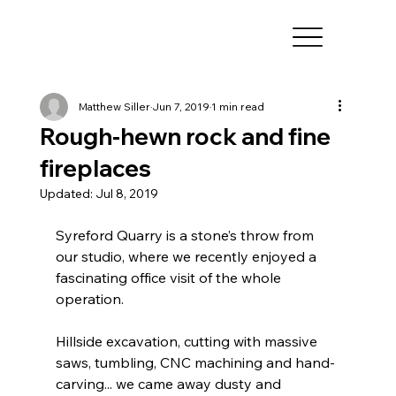
Matthew Siller
Jun 7, 2019
1 min read
Rough-hewn rock and fine
fireplaces
Updated:
Jul 8, 2019
Syreford Quarry is a stone’s throw from 
our studio, where we recently enjoyed a 
fascinating office visit of the whole 
operation.  
Hillside excavation, cutting with massive 
saws, tumbling, CNC machining and hand-
carving... we came away dusty and 