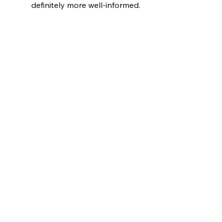
definitely more well-informed.