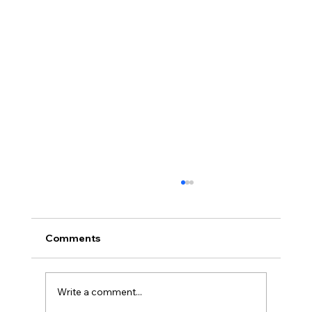
Comments
Write a comment...
Full planning permission