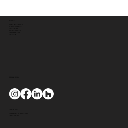
ADDRESS
Tyack Architects Ltd
The Mann Institute
Oxford Street
Moreton-in-Marsh
Gloucestershire
GL56 0LA
SOCIAL MEDIA
CONTACT US
mail@tyackarchitects.com
01608 650 490