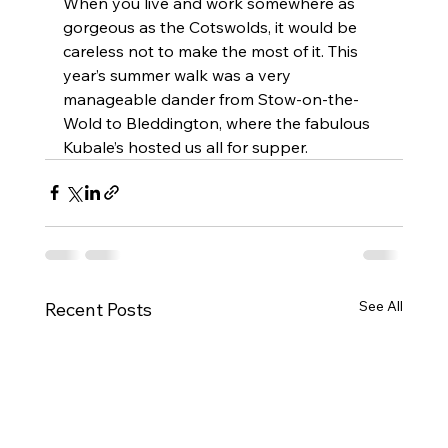
When you live and work somewhere as 
gorgeous as the Cotswolds, it would be 
careless not to make the most of it. This 
year’s summer walk was a very 
manageable dander from Stow-on-the-
Wold to Bleddington, where the fabulous 
Kubale’s hosted us all for supper. 
See All
Recent Posts