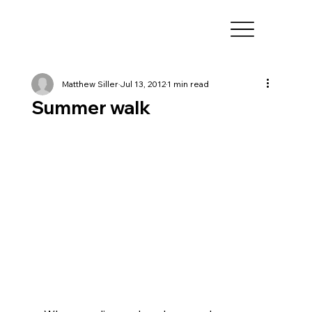
Matthew Siller
Jul 13, 2012
1 min read
Summer walk