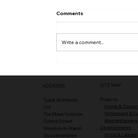
Comments
Entrance
Write a comment...
SITE MAP
ADDRESS
Projects
Tyack Architects
Home & Conser
Ltd
Retirement & C
The Mann Institute
Masterplanning
Oxford Street
Developments
Moreton-in-Marsh
Hotel & Leisure
Gloucestershire