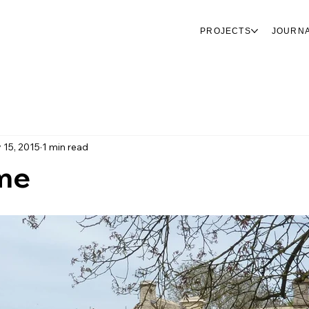
PROJECTS
JOURN
 15, 2015
1 min read
me