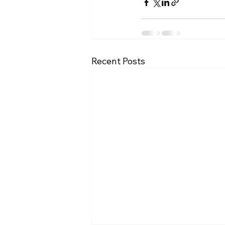
Recent Posts