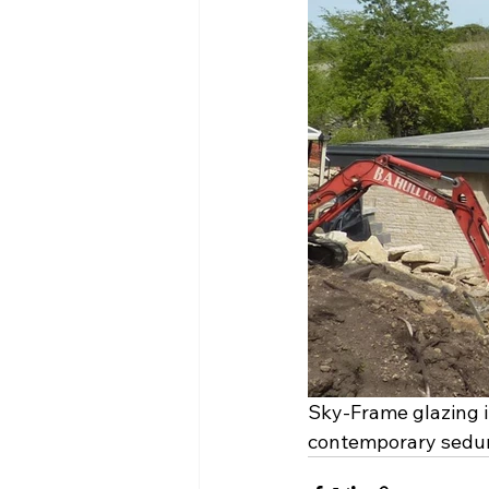
Sky-Frame glazing in
contemporary sedum-