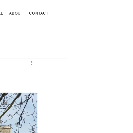
AL
ABOUT
CONTACT