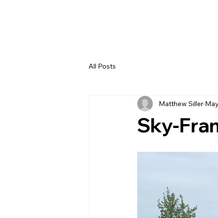
All Posts
Matthew Siller
May
Sky-Fra