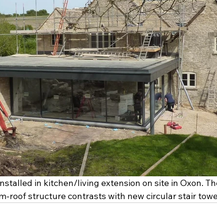
stalled in kitchen/living extension on site in Oxon. Th
roof structure contrasts with new circular stair tower