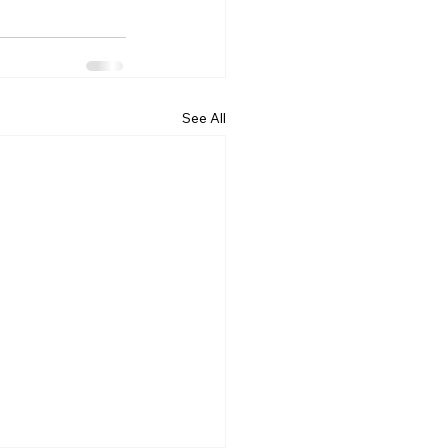
See All