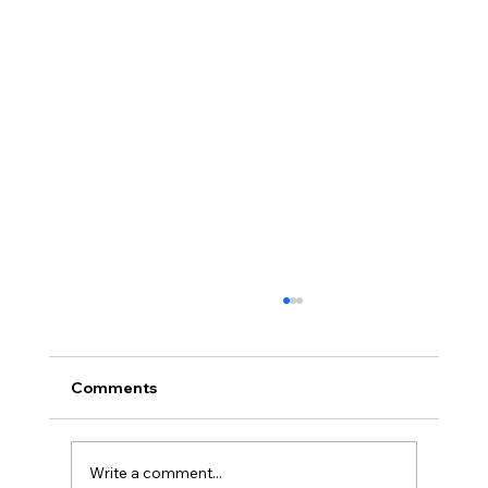
Comments
Write a comment...
Full planning permission