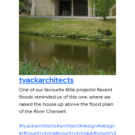
tyackarchitects
One of our favourite little projects! Recent 
floods reminded us of this one, where we 
raised the house up above the flood plain 
of the River Cherwell.
#tyackarchitects
#architect
#design
#design
er
#countryliving
#countrylivinguk
#countryli