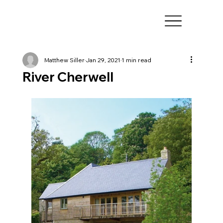
Matthew Siller
Jan 29, 2021
1 min read
River Cherwell