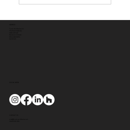
ADDRESS
Tyack Architects Ltd
The Mann Institute
Oxford Street
Moreton-in-Marsh
Gloucestershire
GL56 0LA
SOCIAL MEDIA
CONTACT US
mail@tyackarchitects.com
01608 650 490