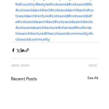
fe
#countrylifestyle
#cotswold
#cotswoldlife
#cotswoldarchitect
#cotswoldarchitects
#co
tswoldarchitecture
#cotswold
#cotswoldslif
e
#cotswoldsarchitect
#cotswoldsarchitects
#cotswoldsarchitecture
#cherwell
#oxfords
hirearchitecture
#thecotswoldcommunity
#c
otswoldcommunity
See All
Recent Posts