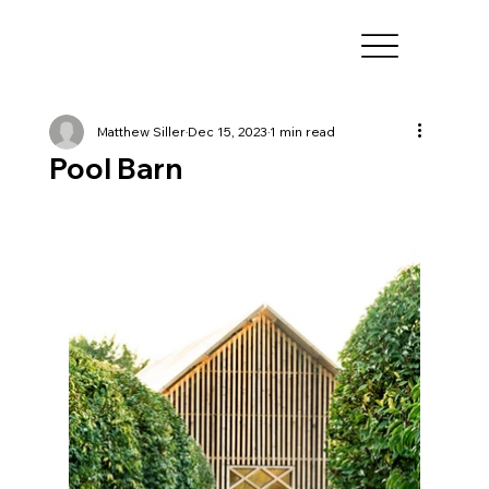
Matthew Siller
Dec 15, 2023
1 min read
Pool Barn