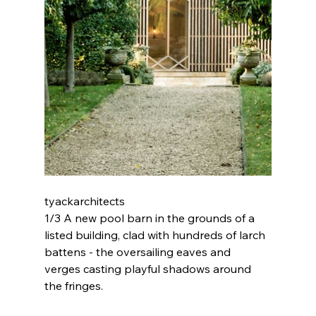
tyackarchitects 
1/3 A new pool barn in the grounds of a 
listed building, clad with hundreds of larch 
battens - the oversailing eaves and 
verges casting playful shadows around 
the fringes.