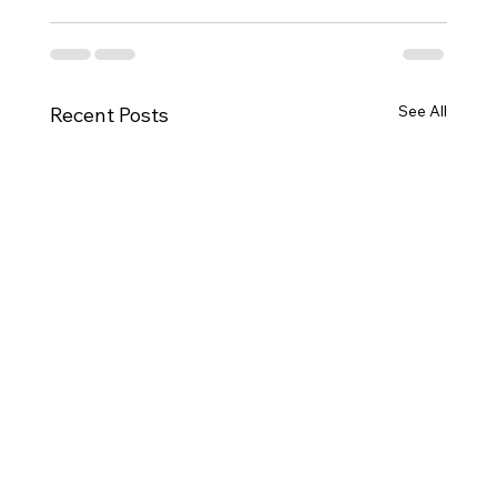
See All
Recent Posts