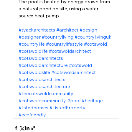
The pool is heated by energy drawn from 
a natural pond on site, using a water 
source heat pump.
#tyackarchitects
#architect
#design
#designer
#countryliving
#countrylivinguk
#countrylife
#countrylifestyle
#cotswold
#cotswoldlife
#cotswoldarchitect
#cotswoldarchitects
#cotswoldarchitecture
#cotswold
#cotswoldslife
#cotswoldsarchitect
#cotswoldsarchitects
#cotswoldsarchitecture
#thecotswoldcommunity
#cotswoldcommunity
#pool
#heritage
#listedhomes
#ListedProperty
#ecofriendly