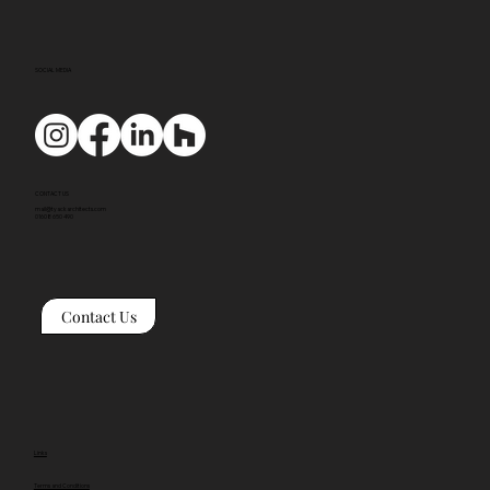
SOCIAL MEDIA
CONTACT US
mail@tyackarchitects.com
01608 650 490
Contact Us
Links
Terms and Conditions