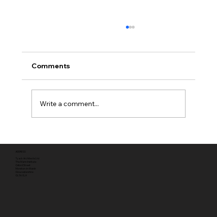
Comments
Write a comment...
Full planning permission
ADDRESS
Tyack Architects Ltd
The Mann Institute
Oxford Street
Moreton-in-Marsh
Gloucestershire
GL56 0LA