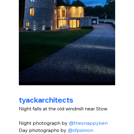
tyackarchitects
Night falls at the old windmill near Stow
Night photograph by 
@thesnappyben
Day photographs by 
@sfpsimon