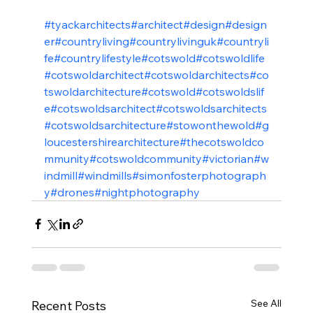
#tyackarchitects
#architect
#design
#design
er
#countryliving
#countrylivinguk
#countryli
fe
#countrylifestyle
#cotswold
#cotswoldlife
#cotswoldarchitect
#cotswoldarchitects
#co
tswoldarchitecture
#cotswold
#cotswoldslif
e
#cotswoldsarchitect
#cotswoldsarchitects
#cotswoldsarchitecture
#stowonthewold
#g
loucestershirearchitecture
#thecotswoldco
mmunity
#cotswoldcommunity
#victorian
#w
indmill
#windmills
#simonfosterphotograph
y
#drones
#nightphotography
See All
Recent Posts