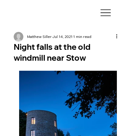
Matthew Siller
Jul 14, 2021
1 min read
Night falls at the old
windmill near Stow