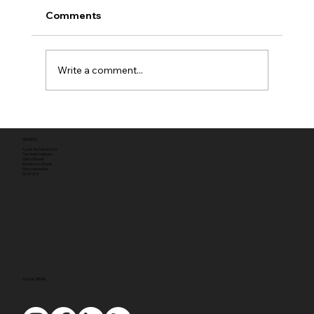
Comments
Write a comment...
Full planning permission
ADDRESS
Tyack Architects Ltd
The Mann Institute
Oxford Street
Moreton-in-Marsh
Gloucestershire
GL56 0LA
SOCIAL MEDIA