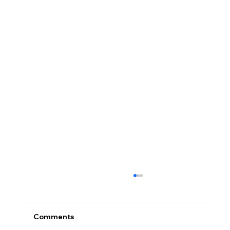
Comments