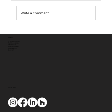
Write a comment...
Full planning permission
ADDRESS
Tyack Architects Ltd
The Mann Institute
Oxford Street
Moreton-in-Marsh
Gloucestershire
GL56 0LA
SOCIAL MEDIA