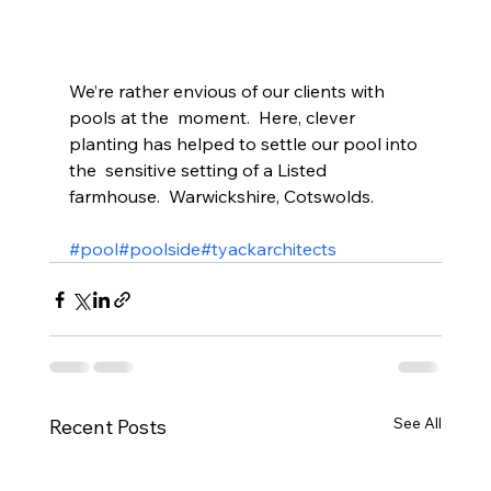
We’re rather envious of our clients with 
pools at the  moment.  Here, clever 
planting has helped to settle our pool into 
the  sensitive setting of a Listed 
farmhouse.  Warwickshire, Cotswolds.
#pool
#poolside
#tyackarchitects
See All
Recent Posts