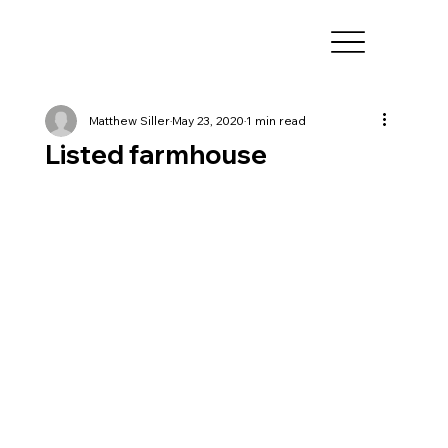
Matthew Siller
May 23, 2020
1 min read
Listed farmhouse