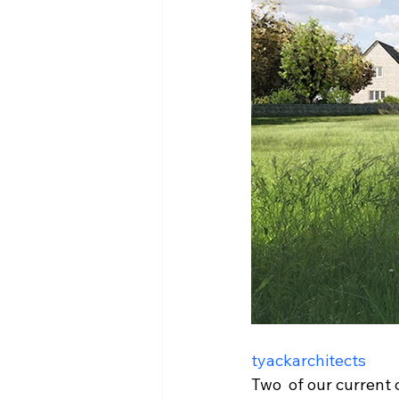
tyackarchitects
Two  of our current 