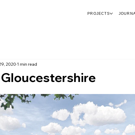
PROJECTS
JOURN
29, 2020
1 min read
 Gloucestershire