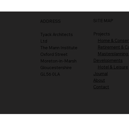
SITE MAP
ADDRESS
Projects
Tyack Architects
Home & Conser
Ltd
Retirement & C
The Mann Institute
Masterplanning
Oxford Street
Developments
Moreton-in-Marsh
Hotel & Leisure
Gloucestershire
Journal
GL56 0LA
About
Contact