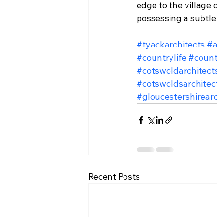
edge to the village 
possessing a subtle 
#tyackarchitects
#a
#countrylife
#count
#cotswoldarchitect
#cotswoldsarchitec
#gloucestershirearc
Recent Posts