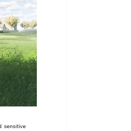
  sensitive 