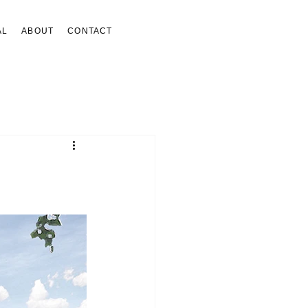
AL
ABOUT
CONTACT