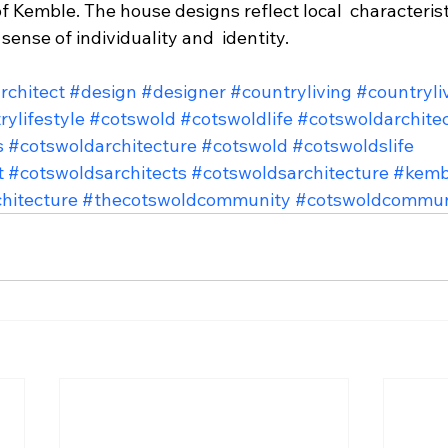
of Kemble. The house designs reflect local  characterist
sense of individuality and  identity.
rchitect
#design
#designer
#countryliving
#countryli
rylifestyle
#cotswold
#cotswoldlife
#cotswoldarchite
s
#cotswoldarchitecture
#cotswold
#cotswoldslife
t
#cotswoldsarchitects
#cotswoldsarchitecture
#kemb
hitecture
#thecotswoldcommunity
#cotswoldcommun