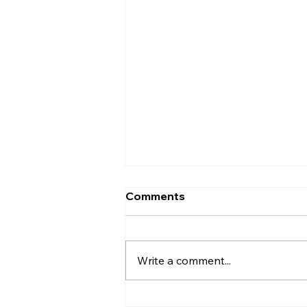
Comments
Entrance
Write a comment...