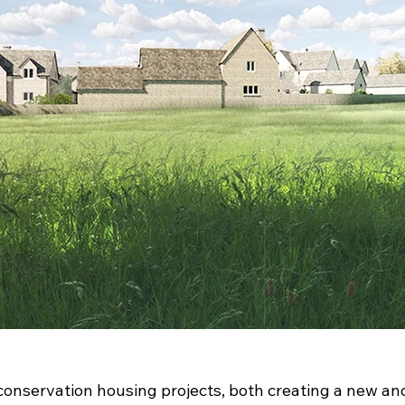
conservation housing projects, both creating a new and