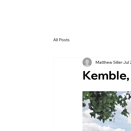
All Posts
Matthew Siller
Jul 
Kemble,