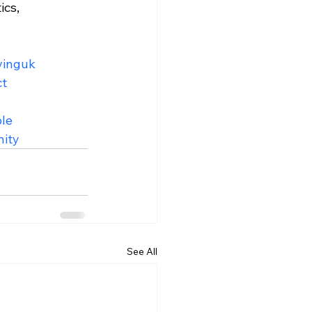
ics, 
vinguk
ct
le
ity
See All