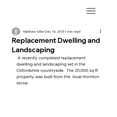
Matthew Siller
Dec 16, 2015
1 min read
Replacement Dwelling and
Landscaping
 A recently completed replacement 
dwelling and landscaping set in the  
Oxfordshire countryside.  The 20,000 sq ft 
property was built from the  local Hornton 
stone. 