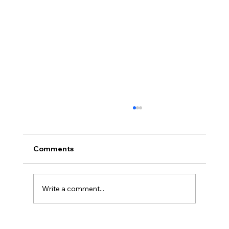
Comments
Write a comment...
Full planning permission