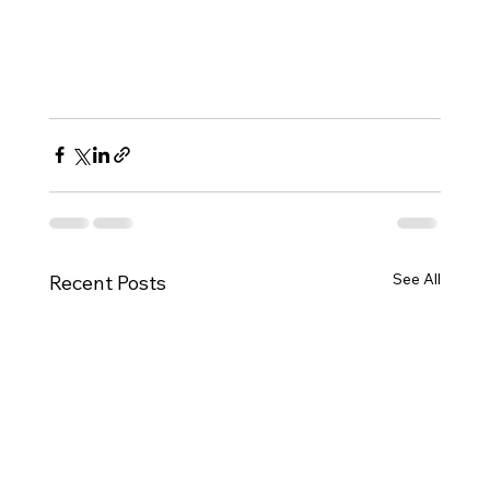
See All
Recent Posts