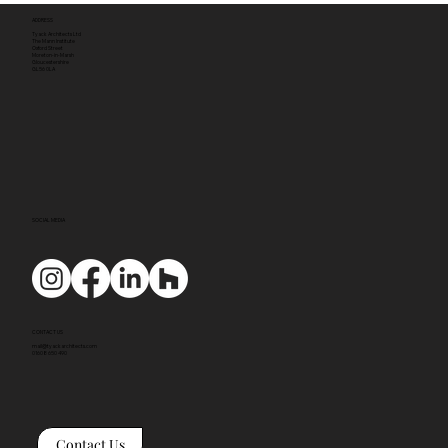
ADDRESS
Tyack Architects Ltd
The Mann Institute
Oxford Street
Moreton-in-Marsh
Gloucestershire
GL56 0LA
SOCIAL MEDIA
CONTACT US
mail@tyackarchitects.com
01608 650 490
Contact Us