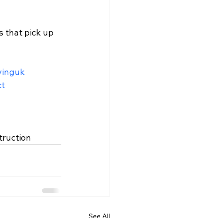
 that pick up 
vinguk
ct
truction
See All