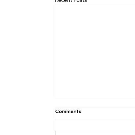
Comments
Entrance