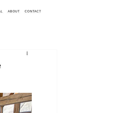
AL
ABOUT
CONTACT
e