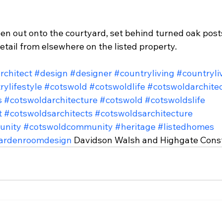
en out onto the courtyard, set behind turned oak posts
detail from elsewhere on the listed property.
rchitect
#design
#designer
#countryliving
#countryli
rylifestyle
#cotswold
#cotswoldlife
#cotswoldarchite
s
#cotswoldarchitecture
#cotswold
#cotswoldslife
t
#cotswoldsarchitects
#cotswoldsarchitecture
unity
#cotswoldcommunity
#heritage
#listedhomes
ardenroomdesign
 Davidson Walsh and Highgate Cons