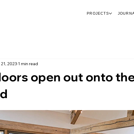
PROJECTS
JOURN
 21, 2023
1 min read
oors open out onto th
rd