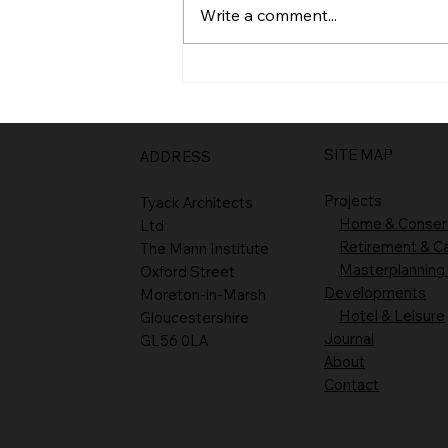
Write a comment...
SITE MAP
ADDRESS
Projects
Tyack Architects
Home & Conser
Ltd
Retirement & C
The Mann Institute
Masterplanning
Oxford Street
Developments
Moreton-in-Marsh
Hotel & Leisure
Gloucestershire
Journal
GL56 0LA
About
Contact