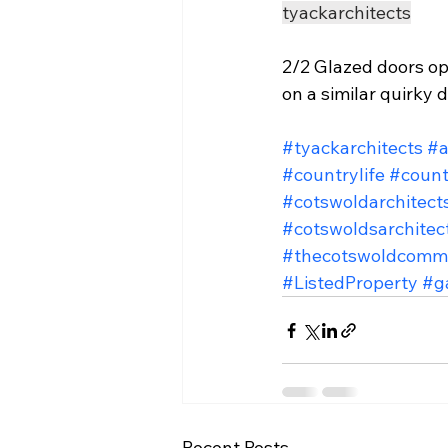
tyackarchitects
2/2 Glazed doors op
on a similar quirky 
#tyackarchitects
#a
#countrylife
#count
#cotswoldarchitect
#cotswoldsarchitec
#thecotswoldcomm
#ListedProperty
#g
Recent Posts