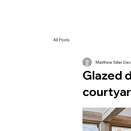
All Posts
Matthew Siller
Dec
Glazed d
courtya