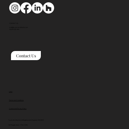
CONTACT US
mail@tyackarchitects.com
01608 650 490
Contact Us
Links
Terms and Conditions
Cookie and Privacy Policy
Tyack Architects Ltd Registered in England: 4153805
VAT Registration: 770629416