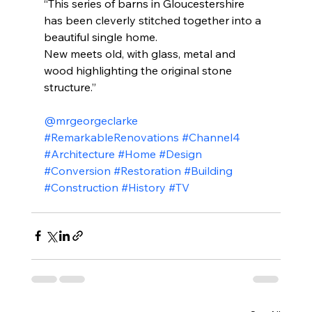
“This series of barns in Gloucestershire 
has been cleverly stitched together into a 
beautiful single home.
New meets old, with glass, metal and 
wood highlighting the original stone 
structure.”
@mrgeorgeclarke
#RemarkableRenovations
#Channel4
#Architecture
#Home
#Design
#Conversion
#Restoration
#Building
#Construction
#History
#TV