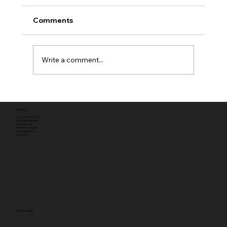
Comments
Write a comment...
Full planning permission
ADDRESS
Tyack Architects Ltd
The Mann Institute
Oxford Street
Moreton-in-Marsh
Gloucestershire
GL56 0LA
SOCIAL MEDIA