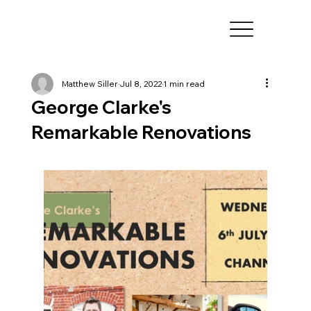
Matthew Siller
Jul 8, 2022
1 min read
George Clarke's
Remarkable Renovations