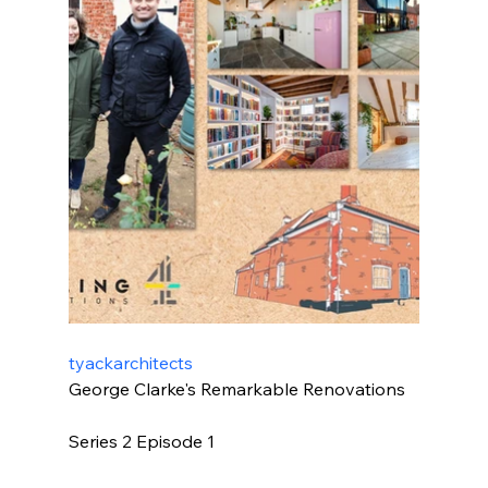
tyackarchitects
George Clarke's Remarkable Renovations
Series 2 Episode 1