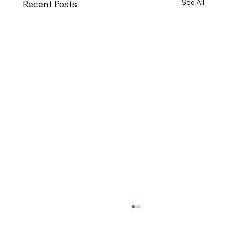
See All
Recent Posts