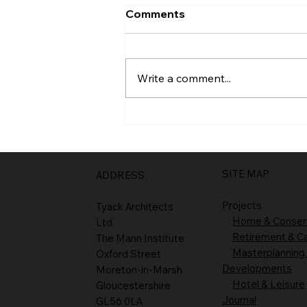
Comments
Entrance
Write a comment...
SITE MAP
ADDRESS
Projects
Tyack Architects
Home & Conser
Ltd
Retirement & C
The Mann Institute
Masterplanning
Oxford Street
Developments
Moreton-in-Marsh
Hotel & Leisure
Gloucestershire
Journal
GL56 0LA