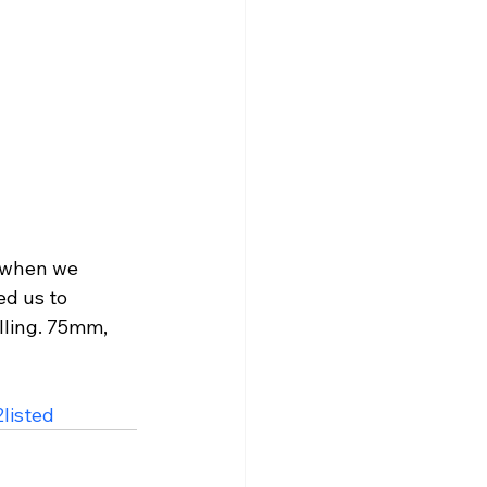
s when we 
d us to 
lling. 75mm, 
listed