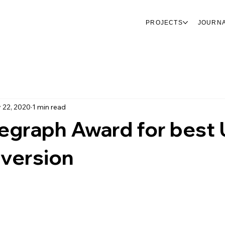
PROJECTS
JOURN
 22, 2020
1 min read
legraph Award for best
nversion