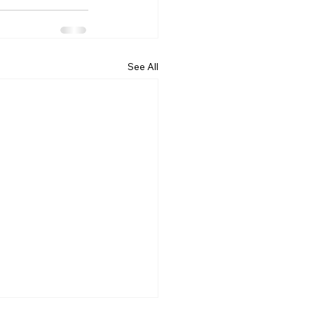
See All