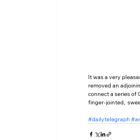
It was a very pleas
removed an adjoinin
connect a series of 
finger-jointed,  swe
#dailytelegraph
#ar