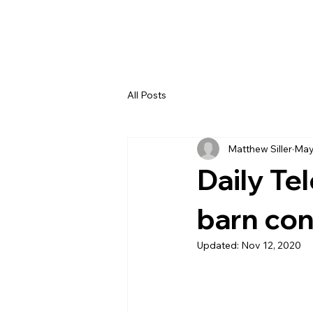
All Posts
Matthew Siller
May
Daily Te
barn co
Updated:
Nov 12, 2020