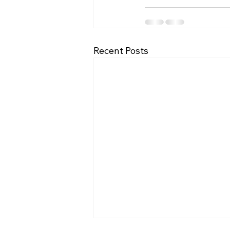
Recent Posts