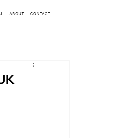
AL
ABOUT
CONTACT
 UK