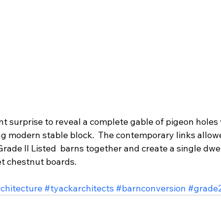
ant surprise to reveal a complete gable of pigeon hole
g modern stable block.  The contemporary links allowe
Grade II Listed  barns together and create a single dwe
et chestnut boards.
chitecture
#tyackarchitects
#barnconversion
#grade2