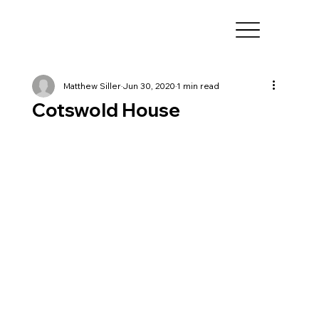
Matthew Siller
Jun 30, 2020
1 min read
Cotswold House