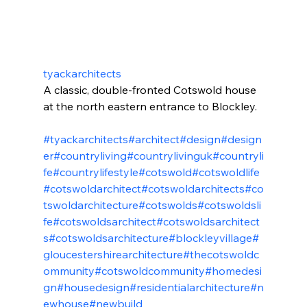
tyackarchitects
A classic, double-fronted Cotswold house 
at the north eastern entrance to Blockley.
#tyackarchitects
#architect
#design
#design
er
#countryliving
#countrylivinguk
#countryli
fe
#countrylifestyle
#cotswold
#cotswoldlife
#cotswoldarchitect
#cotswoldarchitects
#co
tswoldarchitecture
#cotswolds
#cotswoldsli
fe
#cotswoldsarchitect
#cotswoldsarchitect
s
#cotswoldsarchitecture
#blockleyvillage
#
gloucestershirearchitecture
#thecotswoldc
ommunity
#cotswoldcommunity
#homedesi
gn
#housedesign
#residentialarchitecture
#n
ewhouse
#newbuild