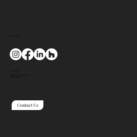
SOCIAL MEDIA
CONTACT US
mail@tyackarchitects.com
01608 650 490
Contact Us