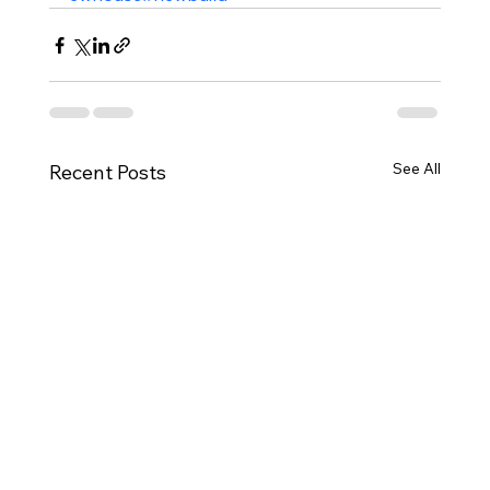
See All
Recent Posts