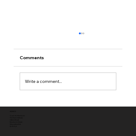
Comments
Write a comment...
Full planning permission
ADDRESS
Tyack Architects Ltd
The Mann Institute
Oxford Street
Moreton-in-Marsh
Gloucestershire
GL56 0LA