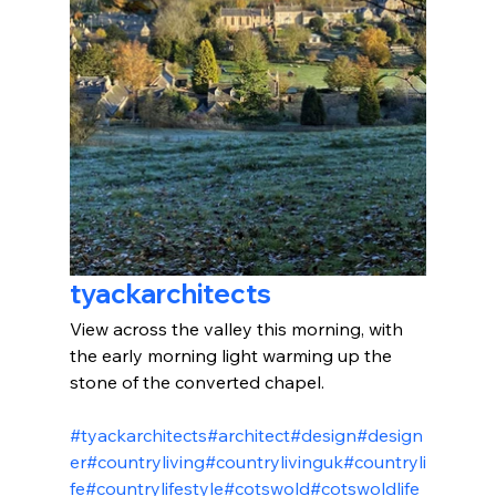
tyackarchitects
View across the valley this morning, with 
the early morning light warming up the 
stone of the converted chapel.
#tyackarchitects
#architect
#design
#design
er
#countryliving
#countrylivinguk
#countryli
fe
#countrylifestyle
#cotswold
#cotswoldlife