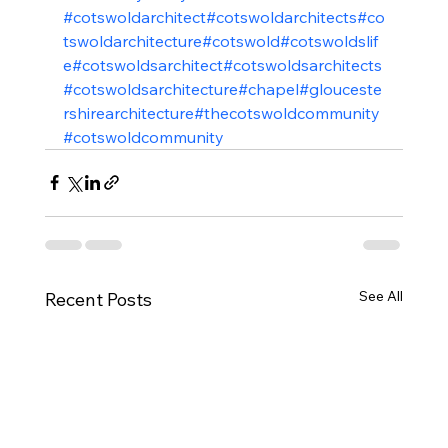
#cotswoldarchitect
#cotswoldarchitects
#co
tswoldarchitecture
#cotswold
#cotswoldslif
e
#cotswoldsarchitect
#cotswoldsarchitects
#cotswoldsarchitecture
#chapel
#glouceste
rshirearchitecture
#thecotswoldcommunity
#cotswoldcommunity
See All
Recent Posts