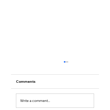
Comments
Write a comment...
Full planning permission