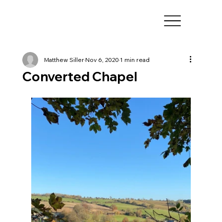
Matthew Siller
Nov 6, 2020
1 min read
Converted Chapel