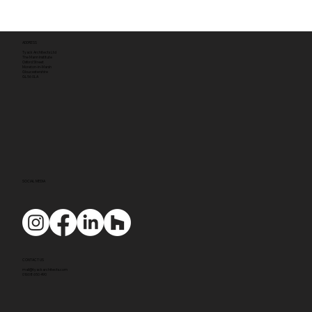
ADDRESS
Tyack Architects Ltd
The Mann Institute
Oxford Street
Moreton-in-Marsh
Gloucestershire
GL56 0LA
SOCIAL MEDIA
CONTACT US
mail@tyackarchitects.com
01608 650 490