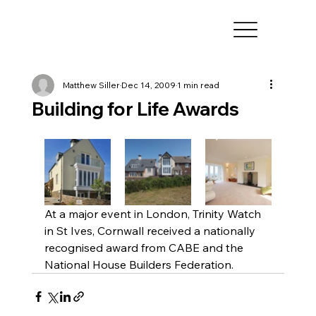
Matthew Siller
Dec 14, 2009
1 min read
Building for Life Awards
At a major event in London, Trinity Watch 
in St Ives, Cornwall received a nationally 
recognised award from CABE and the 
National House Builders Federation. 