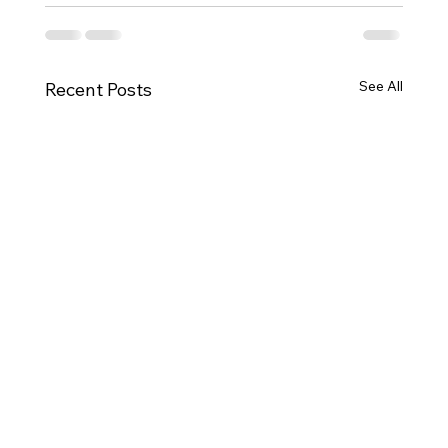
See All
Recent Posts