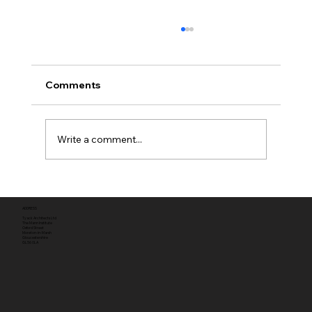
Comments
Write a comment...
Full planning permission
ADDRESS
Tyack Architects Ltd
The Mann Institute
Oxford Street
Moreton-in-Marsh
Gloucestershire
GL56 0LA