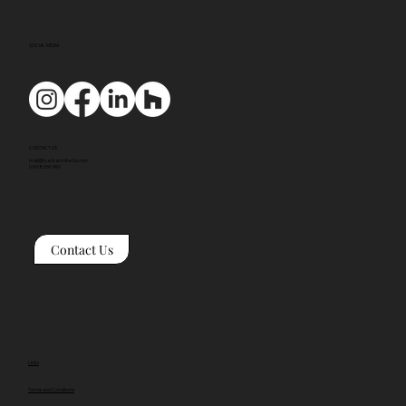
SOCIAL MEDIA
CONTACT US
mail@tyackarchitects.com
01608 650 490
Contact Us
Links
Terms and Conditions