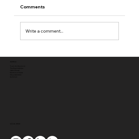
Comments
Write a comment...
Full planning permission
ADDRESS
Tyack Architects Ltd
The Mann Institute
Oxford Street
Moreton-in-Marsh
Gloucestershire
GL56 0LA
SOCIAL MEDIA