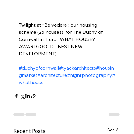
Twilight at “Belvedere”; our housing 
scheme (25 houses)  for The Duchy of 
Cornwall in Truro.  WHAT HOUSE? 
AWARD (GOLD - BEST NEW  
DEVELOPMENT)
#duchyofcornwall
#tyackarchitects
#housin
gmarket
#architecture
#nightphotography
#
whathouse
See All
Recent Posts