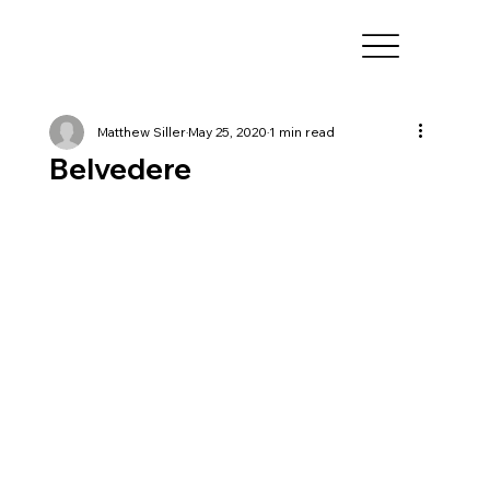
Matthew Siller
May 25, 2020
1 min read
Belvedere