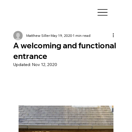
Matthew Siller
May 19, 2020
1 min read
A welcoming and functional
entrance
Updated:
Nov 12, 2020