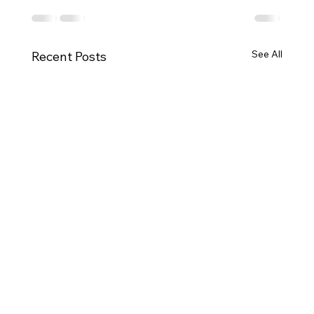
See All
Recent Posts