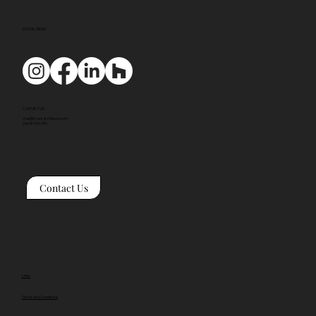
SOCIAL MEDIA
CONTACT US
mail@tyackarchitects.com
01608 650 490
Contact Us
Links
Terms and Conditions