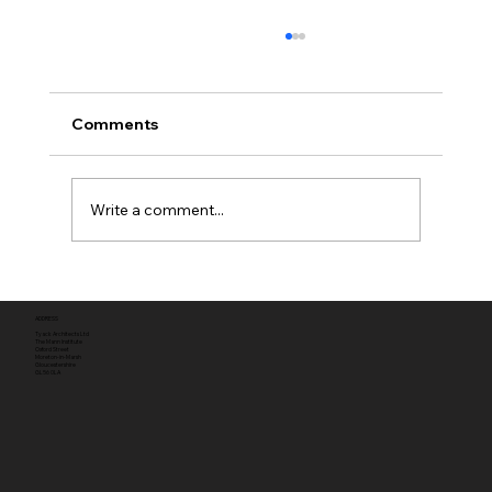
Comments
Write a comment...
Full planning permission
ADDRESS
Tyack Architects Ltd
The Mann Institute
Oxford Street
Moreton-in-Marsh
Gloucestershire
GL56 0LA