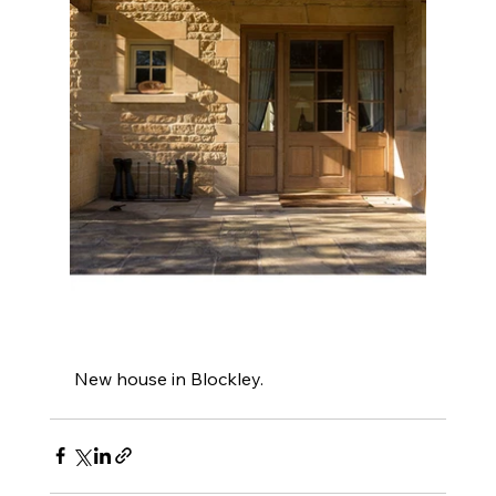
 New house in Blockley.