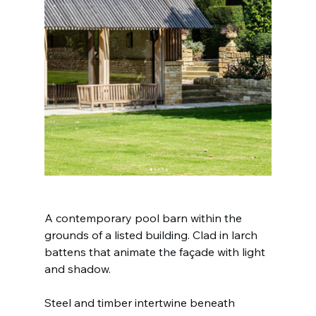
A contemporary pool barn within the 
grounds of a listed building. Clad in larch 
battens that animate the façade with light 
and shadow.
Steel and timber intertwine beneath 