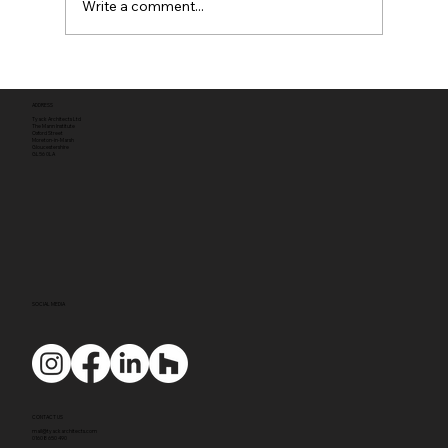
Write a comment...
Full planning permission
ADDRESS
Tyack Architects Ltd
The Mann Institute
Oxford Street
Moreton-in-Marsh
Gloucestershire
GL56 0LA
SOCIAL MEDIA
CONTACT US
mail@tyackarchitects.com
01608 650 490