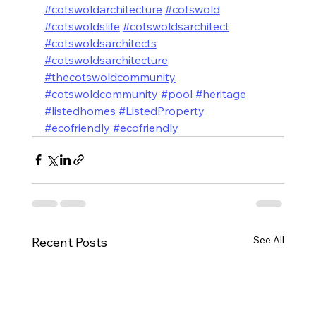
#cotswoldarchitecture
#cotswold
#cotswoldslife
#cotswoldsarchitect
#cotswoldsarchitects
#cotswoldsarchitecture
#thecotswoldcommunity
#cotswoldcommunity
#pool
#heritage
#listedhomes
#ListedProperty
#ecofriendly #ecofriendly
See All
Recent Posts