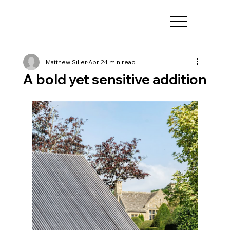
Matthew Siller
Apr 2
1 min read
A bold yet sensitive addition