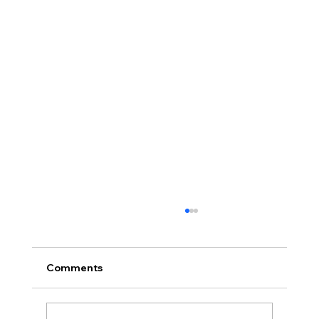
Comments