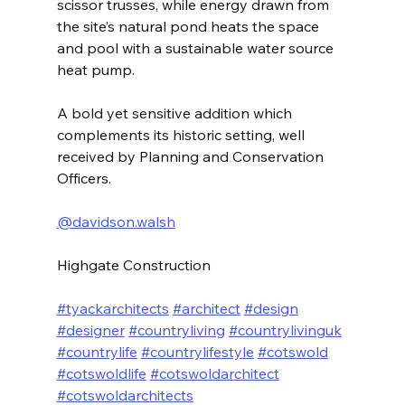
scissor trusses, while energy drawn from 
the site’s natural pond heats the space 
and pool with a sustainable water source 
heat pump.
A bold yet sensitive addition which 
complements its historic setting, well 
received by Planning and Conservation 
Officers.
@davidson.walsh
Highgate Construction
#tyackarchitects
#architect
#design
#designer
#countryliving
#countrylivinguk
#countrylife
#countrylifestyle
#cotswold
#cotswoldlife
#cotswoldarchitect
#cotswoldarchitects