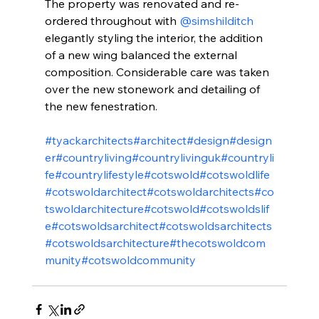
The property was renovated and re-
ordered throughout with 
@simshilditch
elegantly styling the interior, the addition 
of a new wing balanced the external 
composition. Considerable care was taken 
over the new stonework and detailing of 
the new fenestration.
#tyackarchitects
#architect
#design
#design
er
#countryliving
#countrylivinguk
#countryli
fe
#countrylifestyle
#cotswold
#cotswoldlife
#cotswoldarchitect
#cotswoldarchitects
#co
tswoldarchitecture
#cotswold
#cotswoldslif
e
#cotswoldsarchitect
#cotswoldsarchitects
#cotswoldsarchitecture
#thecotswoldcom
munity
#cotswoldcommunity