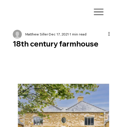
Matthew Siller
Dec 17, 2021
1 min read
18th century farmhouse