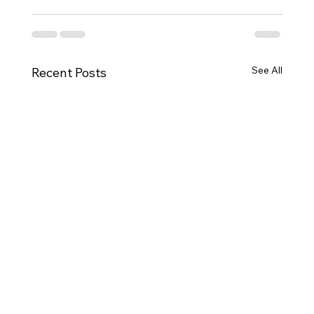
See All
Recent Posts