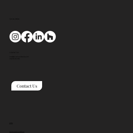
SOCIAL MEDIA
CONTACT US
mail@tyackarchitects.com
01608 650 490
Contact Us
Links
Terms and Conditions