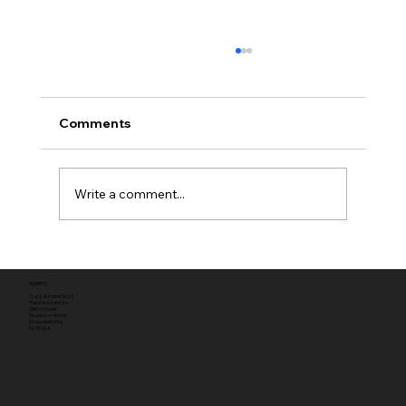
Comments
Write a comment...
Full planning permission
ADDRESS
Tyack Architects Ltd
The Mann Institute
Oxford Street
Moreton-in-Marsh
Gloucestershire
GL56 0LA