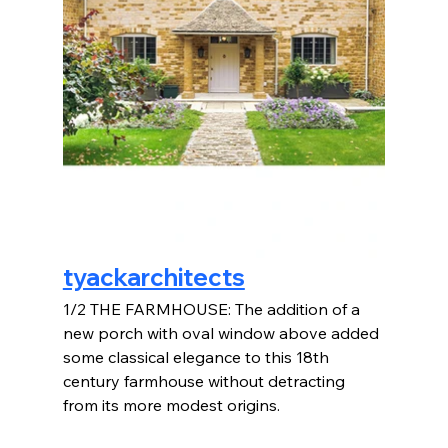
tyackarchitects
1/2 THE FARMHOUSE: The addition of a 
new porch with oval window above added 
some classical elegance to this 18th 
century farmhouse without detracting 
from its more modest origins.