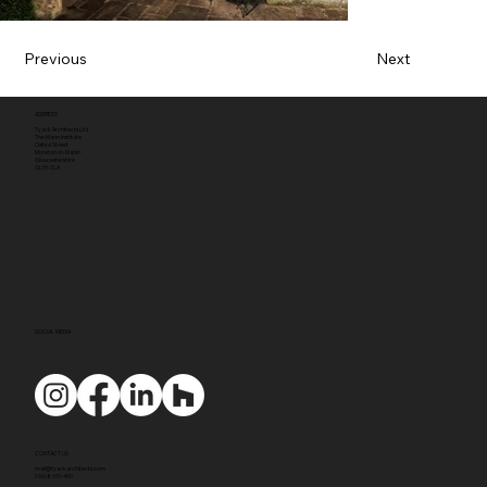
Previous
Next
ADDRESS
Tyack Architects Ltd
The Mann Institute
Oxford Street
Moreton-in-Marsh
Gloucestershire
GL56 0LA
SOCIAL MEDIA
CONTACT US
mail@tyackarchitects.com
01608 650 490