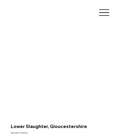
Lower Slaughter, Gloucestershire
Restoration / Extension