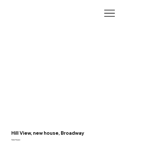
Hill View, new house, Broadway
New House