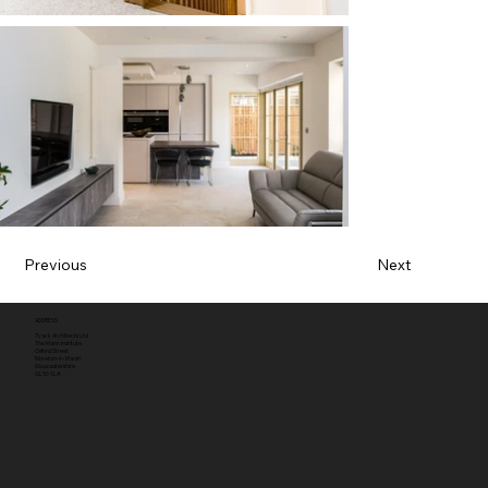
Previous
Next
ADDRESS
Tyack Architects Ltd
The Mann Institute
Oxford Street
Moreton-in-Marsh
Gloucestershire
GL56 0LA