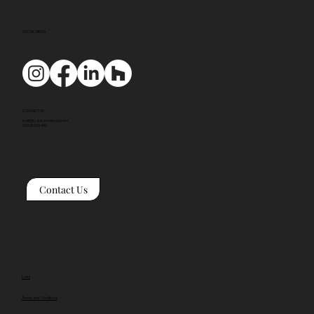
SOCIAL MEDIA
CONTACT US
mail@tyackarchitects.com
01608 650 490
Contact Us
Links
Terms and Conditions