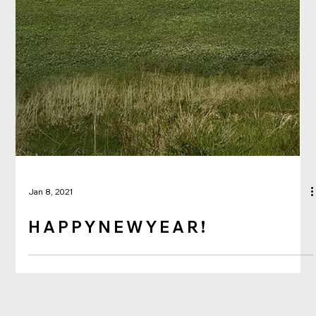
Jan 8, 2021
H A P P Y N E W Y E A R !