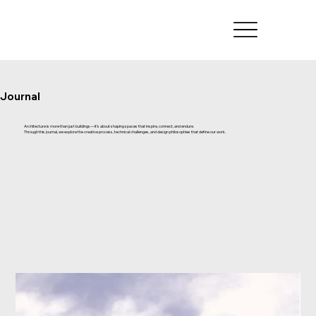
Journal
Architecture is more than just buildings—it’s about shaping spaces that inspire, connect, and endure.
Through this journal, we explore the creative process, technical challenges, and design philosophies that define our work.