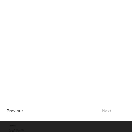
Previous
Next
ADDRESS
Tyack Architects Ltd
The Mann Institute