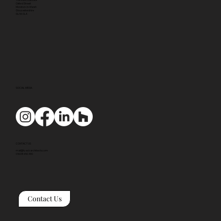
Oxford Street
Moreton-in-Marsh
Gloucestershire
GL56 0LA
SOCIAL MEDIA
CONTACT US
mail@tyackarchitects.com
01608 650 490
Contact Us