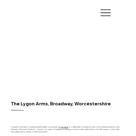
The Lygon Arms, Broadway, Worcestershire
Hotel and Leisure
Located in the heart of quintessential English countryside,
Lygon Arms
is a celebrated coaching inn with a rich architectural history and
character. The hotel, Grade II*, consists of a series of interlinked buildings, some of which date back to the 14th century. It has been
associated with a number of historical events.