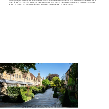
Following change in ownership, the hotel underwent extensive refurbishment and renovation in 2017. The role of Tyack Architects was as
project architectural consultants advising on the alteration to the listed buildings, sensitive historical detailing, construction and overall
architectural input in close liaison with the Interior Designers and other members of the design team.